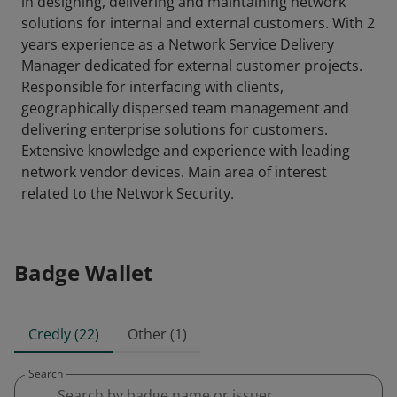
in designing, delivering and maintaining network
solutions for internal and external customers. With 2
years experience as a Network Service Delivery
Manager dedicated for external customer projects.
Responsible for interfacing with clients,
geographically dispersed team management and
delivering enterprise solutions for customers.
Extensive knowledge and experience with leading
network vendor devices. Main area of interest
related to the Network Security.
Badge Wallet
Credly (22)
Other (1)
Search