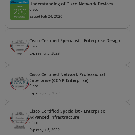
Understanding of Cisco Network Devices
Cisco
Issued Feb 24, 2020
Cisco Certified Specialist - Enterprise Design
Cisco
Expires Jul 5, 2029
Cisco Certified Network Professional
Enterprise (CCNP Enterprise)
Cisco
Expires Jul 5, 2029
Cisco Certified Specialist - Enterprise
Advanced Infrastructure
Cisco
Expires Jul 5, 2029