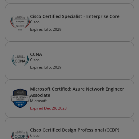
Cisco Certified Specialist - Enterprise Core
Cisco
Expires Jul 5, 2029
CCNA
Cisco
Expires Jul 5, 2029
Microsoft Certified: Azure Network Engineer
Associate
Microsoft
Expired Dec 29, 2023
Cisco Certified Design Professional (CCDP)
Cisco