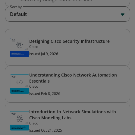
Sort by
Default
Designing Cisco Security Infrastructure
Cisco
Issued Jul 9, 2026
Understanding Cisco Network Automation
Essentials
Cisco
Issued Feb 8, 2026
Introduction to Network Simulations with
Cisco Modeling Labs
Cisco
Issued Oct 21, 2025