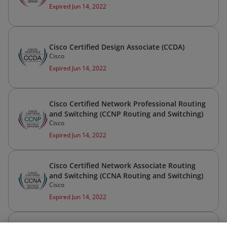
Expired Jun 14, 2022
Cisco Certified Design Associate (CCDA)
Cisco
Expired Jun 14, 2022
Cisco Certified Network Professional Routing
and Switching (CCNP Routing and Switching)
Cisco
Expired Jun 14, 2022
Cisco Certified Network Associate Routing
and Switching (CCNA Routing and Switching)
Cisco
Expired Jun 14, 2022