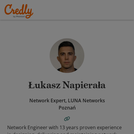
Łukasz Napierała
Network Expert, LUNA Networks
Poznań
Network Engineer with 13 years proven experience