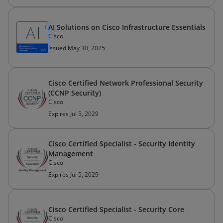
AI Solutions on Cisco Infrastructure Essentials
Cisco
Issued May 30, 2025
Cisco Certified Network Professional Security
(CCNP Security)
Cisco
Expires Jul 5, 2029
Cisco Certified Specialist - Security Identity
Management
Cisco
Expires Jul 5, 2029
Cisco Certified Specialist - Security Core
Cisco