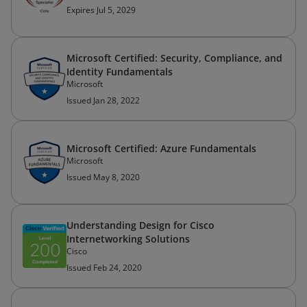
Expires Jul 5, 2029
Microsoft Certified: Security, Compliance, and
Identity Fundamentals
Microsoft
Issued Jan 28, 2022
Microsoft Certified: Azure Fundamentals
Microsoft
Issued May 8, 2020
Understanding Design for Cisco
Internetworking Solutions
Cisco
Issued Feb 24, 2020