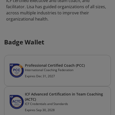
ICF certified executive and team coach, and
facilitator. Lisa has guided organizations of all sizes,
across multiple industries to improve their
organizational health.
Badge Wallet
Professional Certified Coach (PCC)
International Coaching Federation
Expires Dec 31, 2027
ICF Advanced Certification in Team Coaching
(ACTC)
ICF Credentials and Standards
Expires Sep 30, 2028