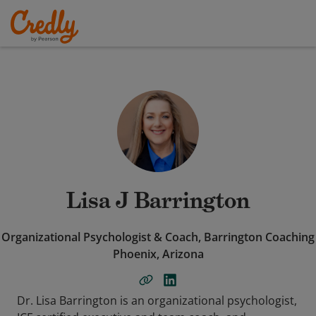
Lisa J Barrington
Organizational Psychologist & Coach, Barrington Coaching
Phoenix, Arizona
Dr. Lisa Barrington is an organizational psychologist,