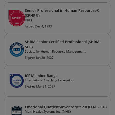
Senior Professional in Human Resources®
(SPHR®)
HRCI
Issued Dec 4, 1993
SHRM Senior Certified Professional (SHRM-
SCP)
Society for Human Resource Management
Expires Jun 30, 2027
ICF Member Badge
International Coaching Federation
Expires Mar 31, 2027
Emotional Quotient-Inventory™ 2.0 (EQ-i 2.0®)
Multi-Health Systems Inc. (MHS)