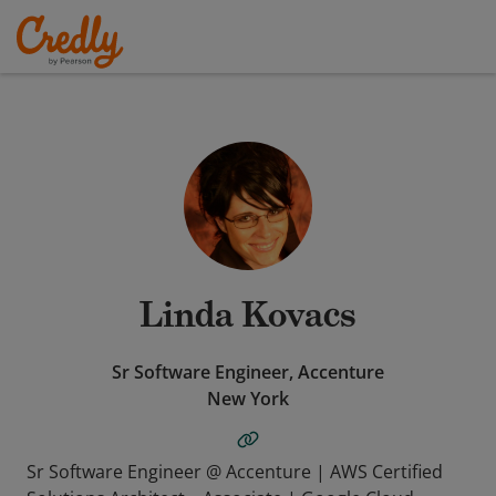
Linda Kovacs
Sr Software Engineer, Accenture
New York
Sr Software Engineer @ Accenture | AWS Certified