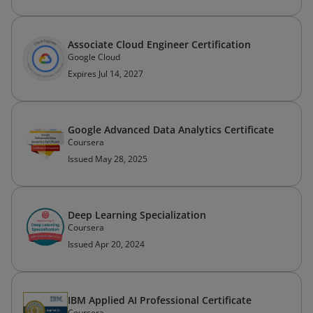
Associate Cloud Engineer Certification
Google Cloud
Expires Jul 14, 2027
Google Advanced Data Analytics Certificate
Coursera
Issued May 28, 2025
Deep Learning Specialization
Coursera
Issued Apr 20, 2024
IBM Applied AI Professional Certificate
Coursera