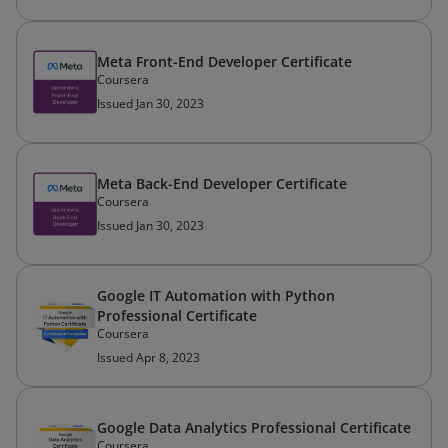
Meta Front-End Developer Certificate
Coursera
Issued Jan 30, 2023
Meta Back-End Developer Certificate
Coursera
Issued Jan 30, 2023
Google IT Automation with Python
Professional Certificate
Coursera
Issued Apr 8, 2023
Google Data Analytics Professional Certificate
Coursera