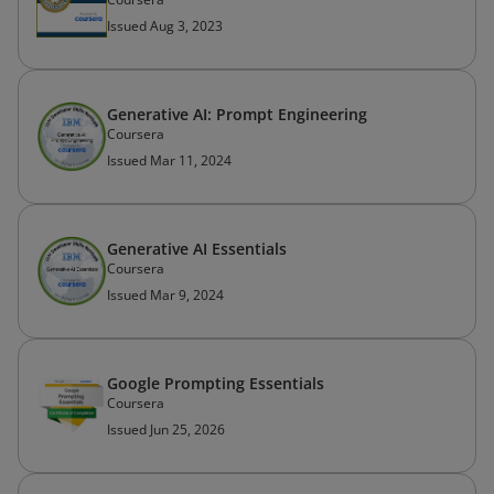
Issued Aug 3, 2023
Generative AI: Prompt Engineering
Coursera
Issued Mar 11, 2024
Generative AI Essentials
Coursera
Issued Mar 9, 2024
Google Prompting Essentials
Coursera
Issued Jun 25, 2026