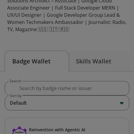
Solutions Architect – Associate | Google Cloud
Associate Engineer | Full Stack Developer MERN |
UX/UI Designer | Google Developer Group Lead &
Women Techmakers Ambassador | Journalist: Radio,
TV, Magazine 🇺🇸 🇮🇹 🇷🇴
Badge Wallet
Skills Wallet
Search
Sort by
Default
Reinvention with Agentic AI