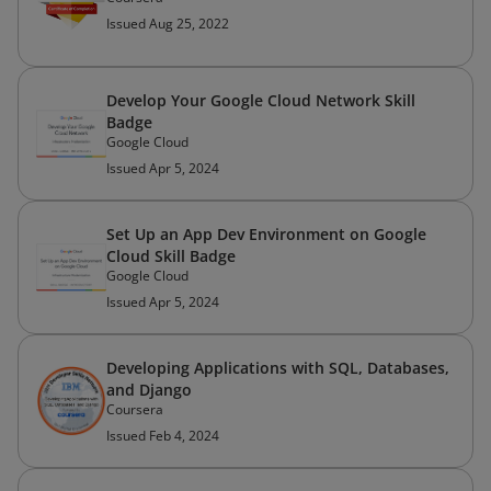
Issued Aug 25, 2022
Develop Your Google Cloud Network Skill
Badge
Google Cloud
Issued Apr 5, 2024
Set Up an App Dev Environment on Google
Cloud Skill Badge
Google Cloud
Issued Apr 5, 2024
Developing Applications with SQL, Databases,
and Django
Coursera
Issued Feb 4, 2024