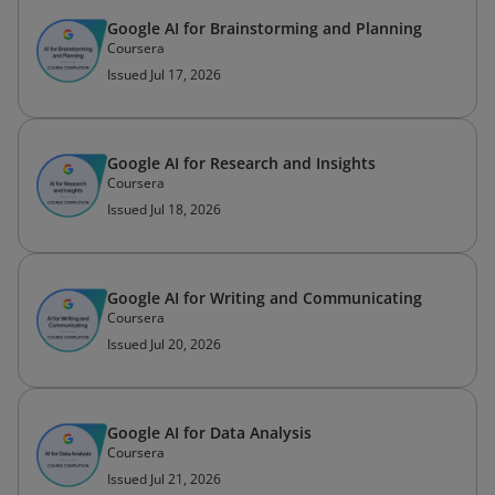
Google AI for Brainstorming and Planning
Coursera
Issued Jul 17, 2026
Google AI for Research and Insights
Coursera
Issued Jul 18, 2026
Google AI for Writing and Communicating
Coursera
Issued Jul 20, 2026
Google AI for Data Analysis
Coursera
Issued Jul 21, 2026