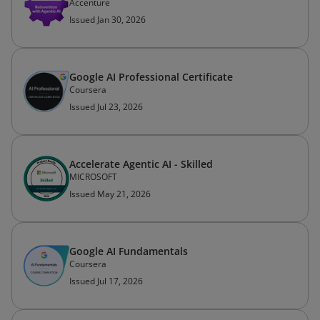
Accenture
Issued Jan 30, 2026
Google AI Professional Certificate
Coursera
Issued Jul 23, 2026
Accelerate Agentic AI -​ Skilled
MICROSOFT
Issued May 21, 2026
Google AI Fundamentals
Coursera
Issued Jul 17, 2026