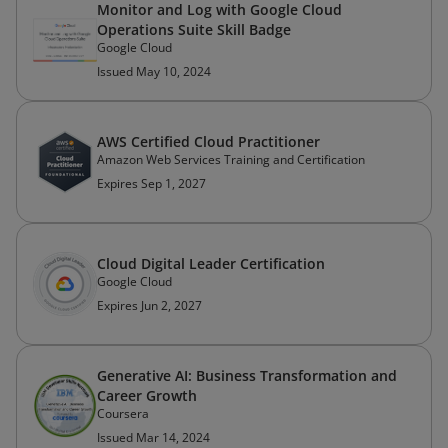
Monitor and Log with Google Cloud
Operations Suite Skill Badge
Google Cloud
Issued May 10, 2024
AWS Certified Cloud Practitioner
Amazon Web Services Training and Certification
Expires Sep 1, 2027
Cloud Digital Leader Certification
Google Cloud
Expires Jun 2, 2027
Generative AI: Business Transformation and
Career Growth
Coursera
Issued Mar 14, 2024