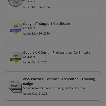
Coursera
Issued Mar 14, 2024
Google IT Support Certificate
Coursera
Issued May 26, 2019
Google UX Design Professional Certificate
Coursera
Issued Sep 8, 2022
AWS Partner: Technical Accredited - Training
Badge
Amazon Web Services Training and Certification
Issued Oct 15, 2021