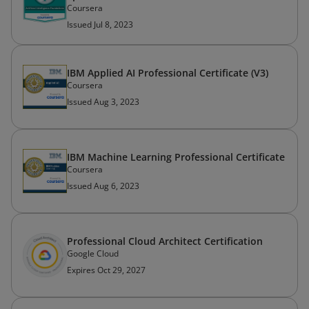
Coursera
Issued Jul 8, 2023
IBM Applied AI Professional Certificate (V3)
Coursera
Issued Aug 3, 2023
IBM Machine Learning Professional Certificate
Coursera
Issued Aug 6, 2023
Professional Cloud Architect Certification
Google Cloud
Expires Oct 29, 2027