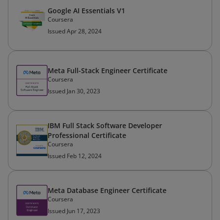
Google AI Essentials V1
Coursera
Issued Apr 28, 2024
Meta Full-Stack Engineer Certificate
Coursera
Issued Jan 30, 2023
IBM Full Stack Software Developer
Professional Certificate
Coursera
Issued Feb 12, 2024
Meta Database Engineer Certificate
Coursera
Issued Jun 17, 2023