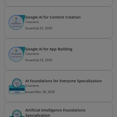
Google AI for Content Creation
Coursera
Issued Jul 22, 2026
Google AI for App Building
Coursera
Issued Jul 23, 2026
AI Foundations for Everyone Specialization
Coursera
Issued Mar 28, 2026
Artificial Intelligence Foundations
Specialization