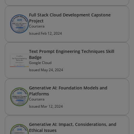
Full Stack Cloud Development Capstone
Project
Coursera
Issued Feb 12, 2024
Text Prompt Engineering Techniques Skill
Badge
Google Cloud
Issued May 24, 2024
Generative AI: Foundation Models and
Platforms
Coursera
Issued Mar 12, 2024
Generative AI: Impact, Considerations, and
Ethical Issues