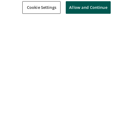
Cookie Settings
Allow and Continue
AWS Partner: Accreditation (Business)
Amazon Web Services Training and Certification
Issued Oct 17, 2021
Network Security & Database Vulnerabilities
Coursera
Issued Sep 15, 2022
Build and Deploy Machine Learning Solutions
on Vertex AI Skill Badge
Google Cloud
Issued Jun 15, 2024
Prepare Data for ML APIs on Google Cloud
Skill Badge