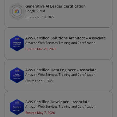
Generative AI Leader Certification
Google Cloud
Expires Jan 18, 2029
AWS Certified Solutions Architect – Associate
Amazon Web Services Training and Certification
Expired Mar 26, 2026
AWS Certified Data Engineer – Associate
Amazon Web Services Training and Certification
Expires Sep 1, 2027
AWS Certified Developer – Associate
Amazon Web Services Training and Certification
Expired May 7, 2026