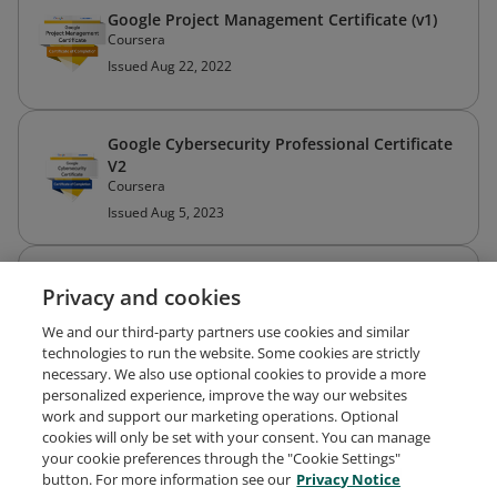
Google Project Management Certificate (v1)
Coursera
Issued Aug 22, 2022
Google Cybersecurity Professional Certificate
V2
Coursera
Issued Aug 5, 2023
IBM Cybersecurity Analyst Professional
Privacy and cookies
Certificate
Coursera
We and our third-party partners use cookies and similar
Issued Sep 17, 2022
technologies to run the website. Some cookies are strictly
necessary. We also use optional cookies to provide a more
personalized experience, improve the way our websites
work and support our marketing operations. Optional
Cyber Threat Intelligence
cookies will only be set with your consent. You can manage
Coursera
your cookie preferences through the "Cookie Settings"
Issued Sep 16, 2022
button. For more information see our
Privacy Notice