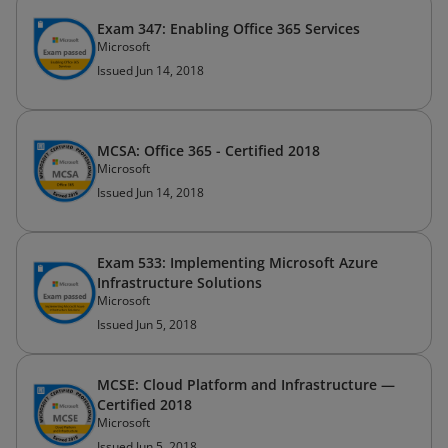
Exam 347: Enabling Office 365 Services
Microsoft
Issued Jun 14, 2018
MCSA: Office 365 - Certified 2018
Microsoft
Issued Jun 14, 2018
Exam 533: Implementing Microsoft Azure
Infrastructure Solutions
Microsoft
Issued Jun 5, 2018
MCSE: Cloud Platform and Infrastructure —
Certified 2018
Microsoft
Issued Jun 5, 2018