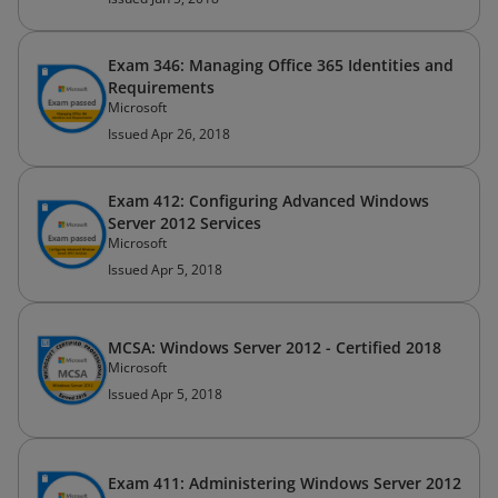
Exam 346: Managing Office 365 Identities and
Requirements
Microsoft
Issued Apr 26, 2018
Exam 412: Configuring Advanced Windows
Server 2012 Services
Microsoft
Issued Apr 5, 2018
MCSA: Windows Server 2012 - Certified 2018
Microsoft
Issued Apr 5, 2018
Exam 411: Administering Windows Server 2012