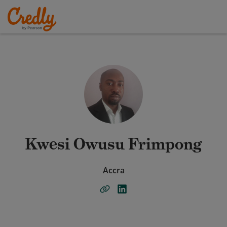
Kwesi Owusu Frimpong
Accra