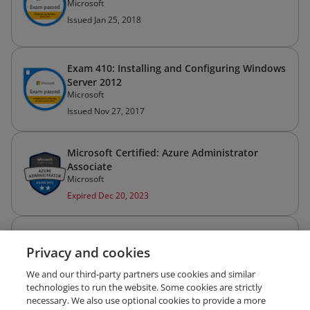
Microsoft
Issued Jan 25, 2018
Exam 410: Installing and Configuring Windows
Server 2012
Microsoft
Issued Nov 27, 2017
Microsoft Certified: Azure Administrator
Associate
Microsoft
Expired Dec 20, 2023
Microsoft Certified: Azure Administrator
Privacy and cookies
Associate (Legacy)
Microsoft
We and our third-party partners use cookies and similar
Expired Dec 20, 2021
technologies to run the website. Some cookies are strictly
necessary. We also use optional cookies to provide a more