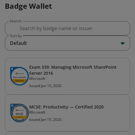
Badge Wallet
Search
Sort by
Default
Exam 339: Managing Microsoft SharePoint
Server 2016
Microsoft
Issued Jan 15, 2020
MCSE: Productivity — Certified 2020
Microsoft
Issued Jan 15, 2020