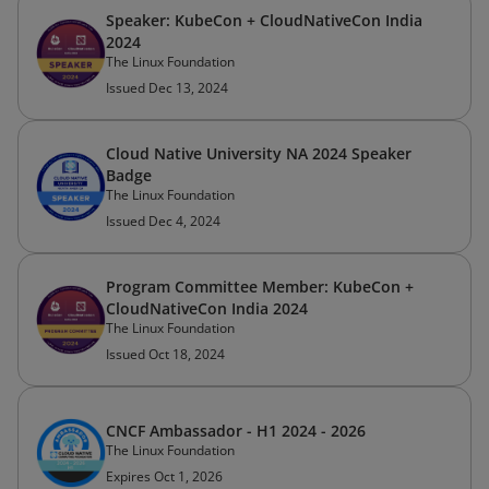
Speaker: KubeCon + CloudNativeCon India
2024
The Linux Foundation
Issued Dec 13, 2024
Cloud Native University NA 2024 Speaker
Badge
The Linux Foundation
Issued Dec 4, 2024
Program Committee Member: KubeCon +
CloudNativeCon India 2024
The Linux Foundation
Issued Oct 18, 2024
CNCF Ambassador - H1 2024 - 2026
The Linux Foundation
Expires Oct 1, 2026