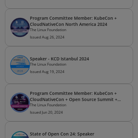
Program Committee Member: KubeCon +
CloudNativeCon North America 2024
The Linux Foundation
Issued Aug 26, 2024
Speaker - KCD Istanbul 2024
The Linux Foundation
Issued Aug 19, 2024
Program Committee Member: KubeCon +
CloudNativeCon + Open Source Summit +
The Linux Foundation
AI_dev China 2024
Issued Jun 20, 2024
State of Open Con 24: Speaker