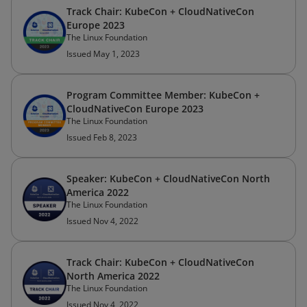
Track Chair: KubeCon + CloudNativeCon
Europe 2023
The Linux Foundation
Issued May 1, 2023
Program Committee Member: KubeCon +
CloudNativeCon Europe 2023
The Linux Foundation
Issued Feb 8, 2023
Speaker: KubeCon + CloudNativeCon North
America 2022
The Linux Foundation
Issued Nov 4, 2022
Track Chair: KubeCon + CloudNativeCon
North America 2022
The Linux Foundation
Issued Nov 4, 2022