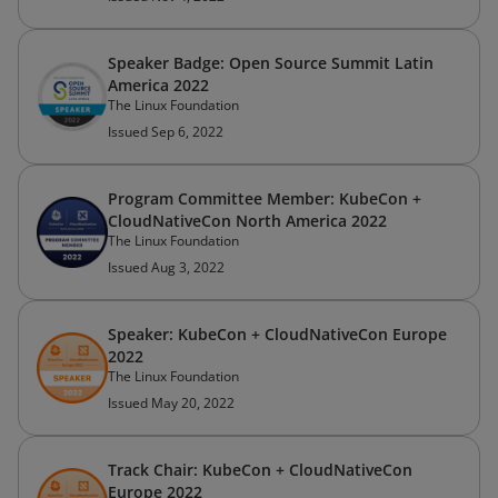
Speaker Badge: Open Source Summit Latin
America 2022
The Linux Foundation
Issued Sep 6, 2022
Program Committee Member: KubeCon +
CloudNativeCon North America 2022
The Linux Foundation
Issued Aug 3, 2022
Speaker: KubeCon + CloudNativeCon Europe
2022
The Linux Foundation
Issued May 20, 2022
Track Chair: KubeCon + CloudNativeCon
Europe 2022