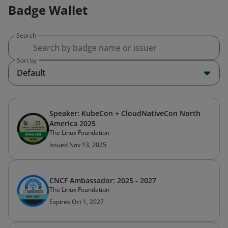
Badge Wallet
Search
Sort by
Default
Speaker: KubeCon + CloudNativeCon North
America 2025
The Linux Foundation
Issued Nov 13, 2025
CNCF Ambassador: 2025 - 2027
The Linux Foundation
Expires Oct 1, 2027