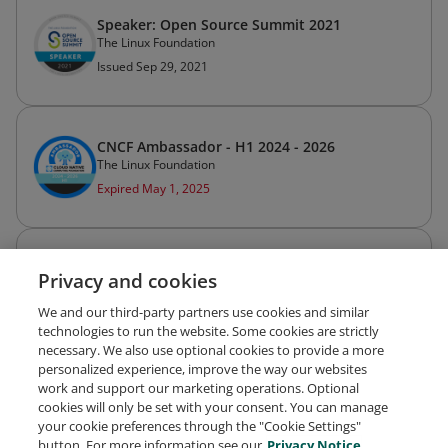
Speaker: Open Source Summit 2021
The Linux Foundation
Issued Sep 29, 2021
CNCF Ambassador - H1 2024 - 2026
The Linux Foundation
Expired May 1, 2025
CNCF Ambassador - Spring 2023
Privacy and cookies
The Linux Foundation
Expired Mar 31, 2024
We and our third-party partners use cookies and similar
technologies to run the website. Some cookies are strictly
necessary. We also use optional cookies to provide a more
personalized experience, improve the way our websites
work and support our marketing operations. Optional
cookies will only be set with your consent. You can manage
your cookie preferences through the "Cookie Settings"
Request Demo
About Credly
Terms
Privacy
button. For more information see our
Privacy Notice