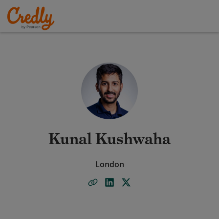
Kunal Kushwaha
London