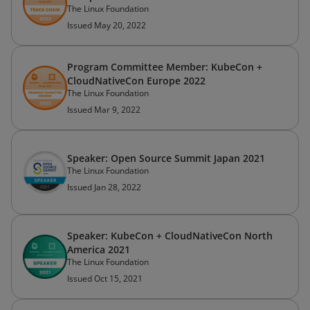
The Linux Foundation
Issued May 20, 2022
Program Committee Member: KubeCon +
CloudNativeCon Europe 2022
The Linux Foundation
Issued Mar 9, 2022
Speaker: Open Source Summit Japan 2021
The Linux Foundation
Issued Jan 28, 2022
Speaker: KubeCon + CloudNativeCon North
America 2021
The Linux Foundation
Issued Oct 15, 2021