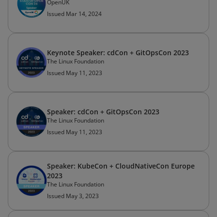
OpenUK
Issued Mar 14, 2024
Keynote Speaker: cdCon + GitOpsCon 2023
The Linux Foundation
Issued May 11, 2023
Speaker: cdCon + GitOpsCon 2023
The Linux Foundation
Issued May 11, 2023
Speaker: KubeCon + CloudNativeCon Europe
2023
The Linux Foundation
Issued May 3, 2023