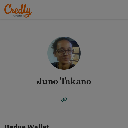
Juno Takano
Badge Wallet