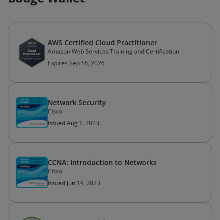
AWS Certified Cloud Practitioner
Amazon Web Services Training and Certification
Expires Sep 16, 2026
Network Security
Cisco
Issued Aug 1, 2023
CCNA: Introduction to Networks
Cisco
Issued Jun 14, 2023