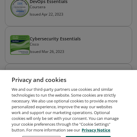
DevOps Essentials
Coursera
Issued Apr 22, 2023
Cybersecurity Essentials
Cisco
Issued Mar 26, 2023
Certificado Profissional de Análise de Dados
Privacy and cookies
do Google
Coursera
We and our third-party partners use cookies and similar
Issued Dec 21, 2022
technologies to run the website. Some cookies are strictly
necessary. We also use optional cookies to provide a more
personalized experience, improve the way our websites
work and support our marketing operations. Optional
cookies will only be set with your consent. You can manage
your cookie preferences through the "Cookie Settings"
Request Demo
About Credly
Terms
Privacy
button. For more information see our
Privacy Notice
Developers
Support
Cookies