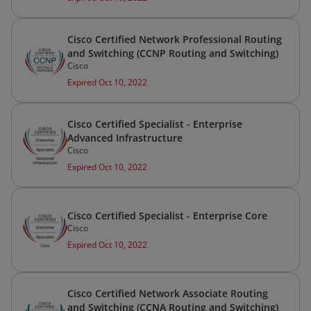
Cisco Certified Network Professional Routing
and Switching (CCNP Routing and Switching)
Cisco
Expired Oct 10, 2022
Cisco Certified Specialist - Enterprise
Advanced Infrastructure
Cisco
Expired Oct 10, 2022
Cisco Certified Specialist - Enterprise Core
Cisco
Expired Oct 10, 2022
Cisco Certified Network Associate Routing
and Switching (CCNA Routing and Switching)