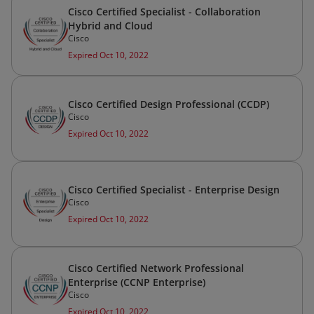
Cisco Certified Specialist - Collaboration
Hybrid and Cloud
Cisco
Expired Oct 10, 2022
Cisco Certified Design Professional (CCDP)
Cisco
Expired Oct 10, 2022
Cisco Certified Specialist - Enterprise Design
Cisco
Expired Oct 10, 2022
Cisco Certified Network Professional
Enterprise (CCNP Enterprise)
Cisco
Expired Oct 10, 2022