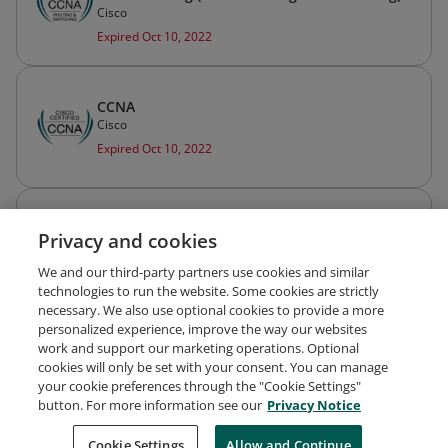
Cisco
Expired Oct 10, 2022
CCNA
Cisco
Expired Oct 10, 2022
Cisco Certified Design Associate (CCDA)
Privacy and cookies
Cisco
Expired Oct 10, 2022
We and our third-party partners use cookies and similar
technologies to run the website. Some cookies are strictly
necessary. We also use optional cookies to provide a more
personalized experience, improve the way our websites
work and support our marketing operations. Optional
cookies will only be set with your consent. You can manage
your cookie preferences through the "Cookie Settings"
Request Demo
About Credly
Terms
Privacy
button. For more information see our
Privacy Notice
Developers
Support
Cookies
Cookie Settings
Do Not Sell My Personal Information
Allow and Continue