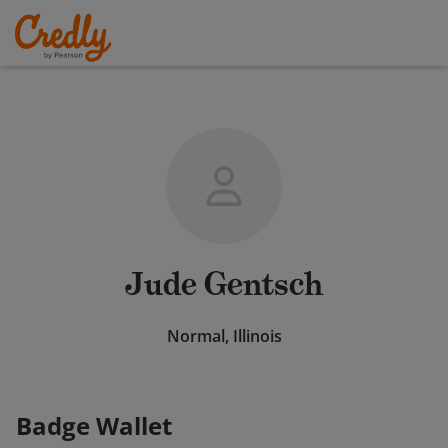
Jude Gentsch
Normal, Illinois
Badge Wallet