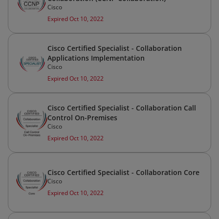
Cisco
Expired Oct 10, 2022
Cisco Certified Specialist - Collaboration
Applications Implementation
Cisco
Expired Oct 10, 2022
Cisco Certified Specialist - Collaboration Call
Control On-Premises
Cisco
Expired Oct 10, 2022
Cisco Certified Specialist - Collaboration Core
Cisco
Expired Oct 10, 2022