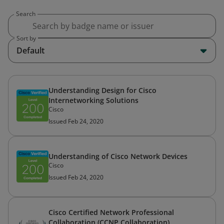
Search
Sort by
Default
Understanding Design for Cisco
Internetworking Solutions
Cisco
Issued Feb 24, 2020
Understanding of Cisco Network Devices
Cisco
Issued Feb 24, 2020
Cisco Certified Network Professional
Collaboration (CCNP Collaboration)