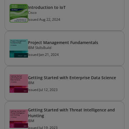
Introduction to IoT
Cisco
Issued Aug 22, 2024
Project Management Fundamentals
IBM SkillsBuild
Issued Jan 21, 2024
Getting Started with Enterprise Data Science
IBM
Issued Jul 12, 2023
Getting Started with Threat Intelligence and
Hunting
IBM
Issued Jul 19, 2023