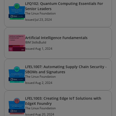
LFQ102: Quantum Computing Essentials For
Senior Leaders
The Linux Foundation
Issued Jul 23, 2024
Artificial Intelligence Fundamentals
IBM SkillsBuild
Issued Aug 1, 2024
LFEL1007: Automating Supply Chain Security -
SBOMs and Signatures
The Linux Foundation
Issued Aug 2, 2024
LFEL1003: Creating Edge IoT Solutions with
EdgeX Foundry
The Linux Foundation
Issued Aug 20, 2024