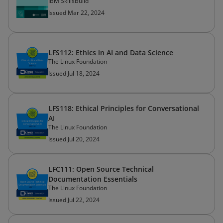
IBM SkillsBuild
Issued Mar 22, 2024
LFS112: Ethics in AI and Data Science
The Linux Foundation
Issued Jul 18, 2024
LFS118: Ethical Principles for Conversational
AI
The Linux Foundation
Issued Jul 20, 2024
LFC111: Open Source Technical
Documentation Essentials
The Linux Foundation
Issued Jul 22, 2024