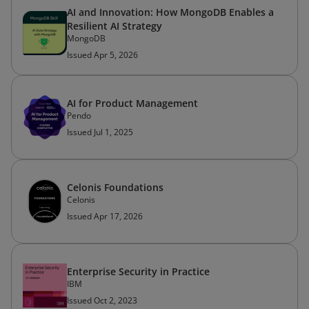
AI and Innovation: How MongoDB Enables a
Resilient AI Strategy
MongoDB
Issued Apr 5, 2026
AI for Product Management
Pendo
Issued Jul 1, 2025
Celonis Foundations
Celonis
Issued Apr 17, 2026
Enterprise Security in Practice
IBM
Issued Oct 2, 2023