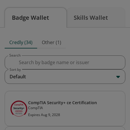
Badge Wallet
Skills Wallet
Credly (34)
Other (1)
Search
Sort by
Default
CompTIA Security+ ce Certification
CompTIA
Expires Aug 9, 2028