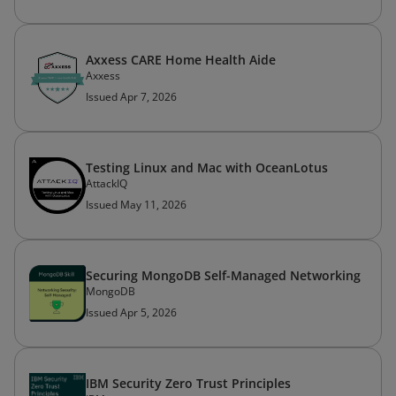
Axxess CARE Home Health Aide
Axxess
Issued Apr 7, 2026
Testing Linux and Mac with OceanLotus
AttackIQ
Issued May 11, 2026
Securing MongoDB Self-Managed Networking
MongoDB
Issued Apr 5, 2026
IBM Security Zero Trust Principles