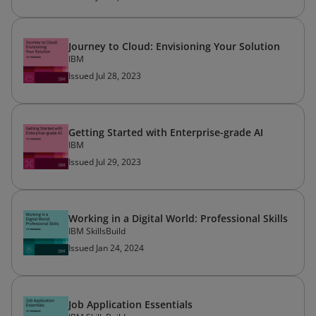
Journey to Cloud: Envisioning Your Solution
IBM
Issued Jul 28, 2023
Getting Started with Enterprise-grade AI
IBM
Issued Jul 29, 2023
Working in a Digital World: Professional Skills
IBM SkillsBuild
Issued Jan 24, 2024
Job Application Essentials