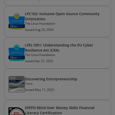
LFC102: Inclusive Open Source Community
Orientation
The Linux Foundation
Issued Aug 25, 2024
LFEL1001: Understanding the EU Cyber
Resilience Act (CRA)
The Linux Foundation
Issued Apr 27, 2025
Discovering Entrepreneurship
Cisco
Issued May 11, 2025
SFEPD Mind Over Money Skills Financial
Literacy Certification