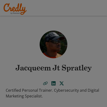
Jacqueem Jt Spratley
Certified Personal Trainer. Cybersecurity and Digital
Marketing Specialist.