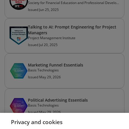
Society for Financial Education and Professional Development
Issued Jun 25, 2025
Talking to AI: Prompt Engineering for Project
Managers
Project Management Institute
Issued Jul 20, 2025
Marketing Funnel Essentials
Basis Technologies
Issued May 29, 2026
Political Advertising Essentials
Basis Technologies
Issued May 29, 2026
Privacy and cookies