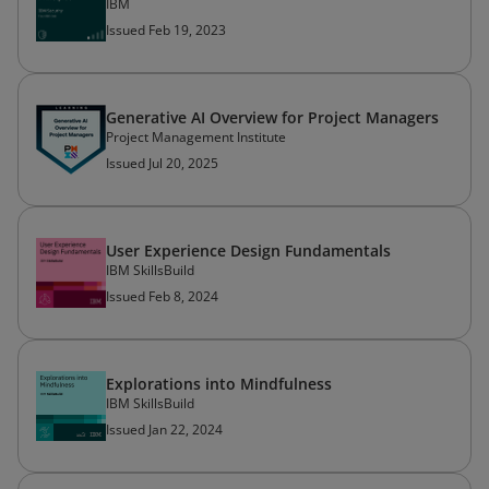
IBM
Issued Feb 19, 2023
Generative AI Overview for Project Managers
Project Management Institute
Issued Jul 20, 2025
User Experience Design Fundamentals
IBM SkillsBuild
Issued Feb 8, 2024
Explorations into Mindfulness
IBM SkillsBuild
Issued Jan 22, 2024