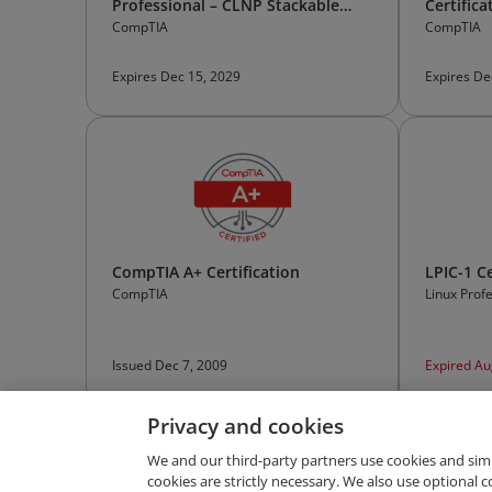
Professional – CLNP Stackable
Certifica
Certification
CompTIA
CompTIA
Expires Dec 15, 2029
Expires De
CompTIA A+ Certification
LPIC-1 Ce
CompTIA
Linux Profe
Issued Dec 7, 2009
Expired Au
Privacy and cookies
We and our third-party partners use cookies and sim
cookies are strictly necessary. We also use optional 