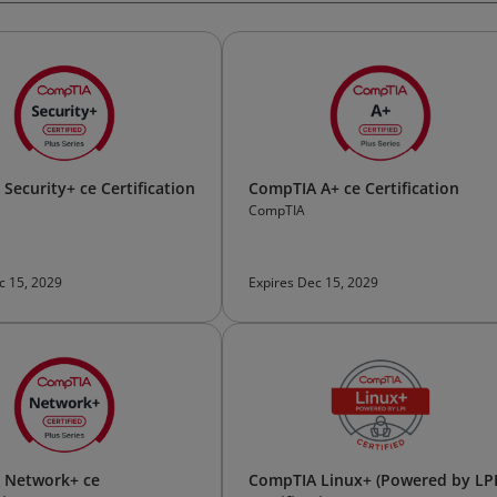
Security+ ce Certification
CompTIA A+ ce Certification
CompTIA
c 15, 2029
Expires Dec 15, 2029
 Network+ ce
CompTIA Linux+ (Powered by LPI