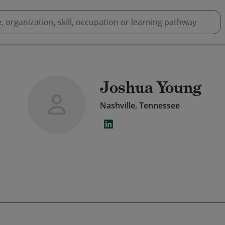
Joshua Young
Nashville, Tennessee