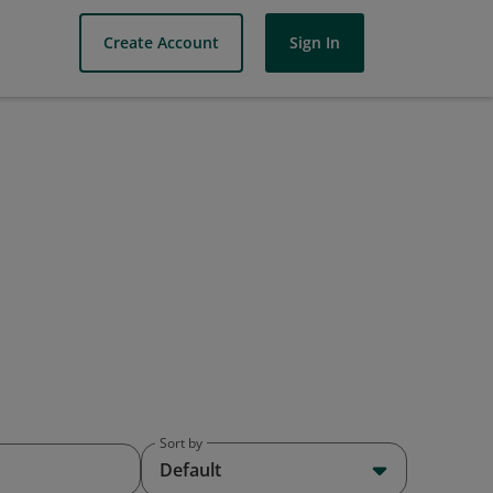
Create Account
Sign In
Sort by
Default