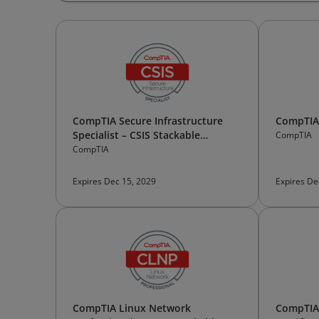
CompTIA Secure Infrastructure
CompTIA 
Specialist – CSIS Stackable
CompTIA
Certification
CompTIA
Expires Dec 15, 2029
Expires De
CompTIA Linux Network
CompTIA