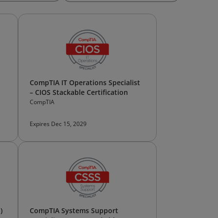
CompTIA IT Operations Specialist
– CIOS Stackable Certification
CompTIA
Expires Dec 15, 2029
)
CompTIA Systems Support