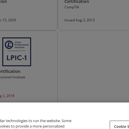
tion
Certification
CompTIA
c 15, 2029
Issued Aug 2, 2013
rtification
ssional Institute
g 2, 2018
ilar technologies to run the website. Some
cookies to provide a more personalized
Cookie S