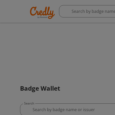
Badge Wallet
Search