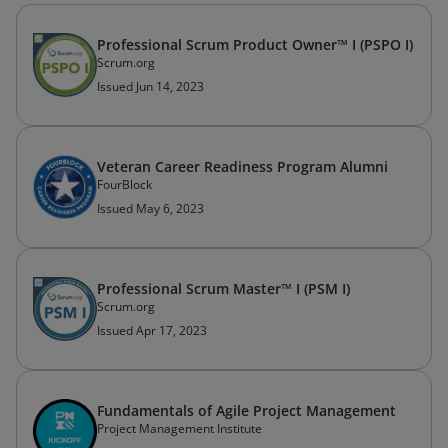
Professional Scrum Product Owner™ I (PSPO I)
Scrum.org
Issued Jun 14, 2023
Veteran Career Readiness Program Alumni
FourBlock
Issued May 6, 2023
Professional Scrum Master™ I (PSM I)
Scrum.org
Issued Apr 17, 2023
Fundamentals of Agile Project Management
Project Management Institute