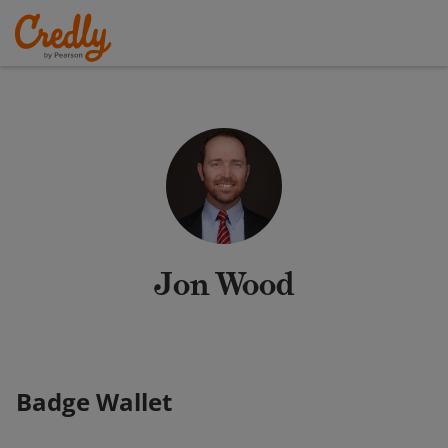
Jon Wood
Badge Wallet