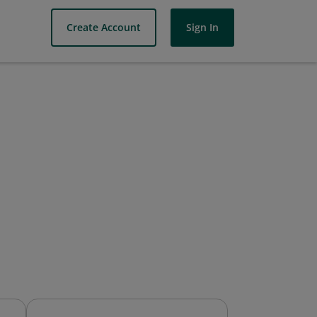
Create Account
Sign In