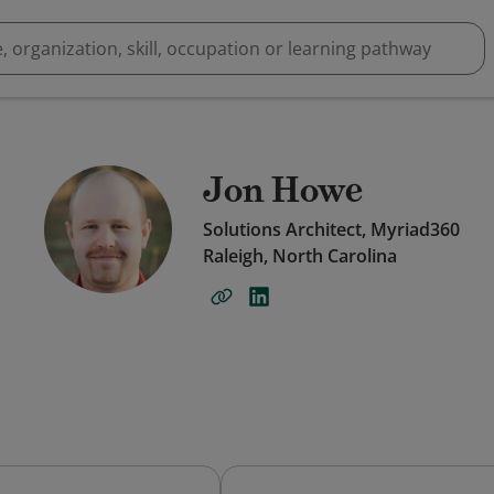
Jon Howe
Solutions Architect, Myriad360
Raleigh, North Carolina