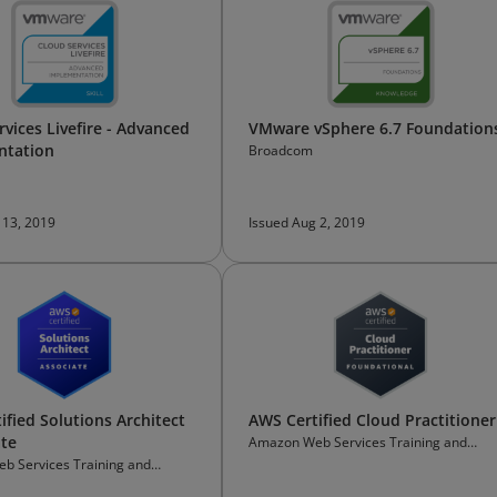
rvices Livefire - Advanced
VMware vSphere 6.7 Foundation
ntation
Broadcom
 13, 2019
Issued Aug 2, 2019
ified Solutions Architect
AWS Certified Cloud Practitioner
ate
Amazon Web Services Training and
Certification
b Services Training and
on