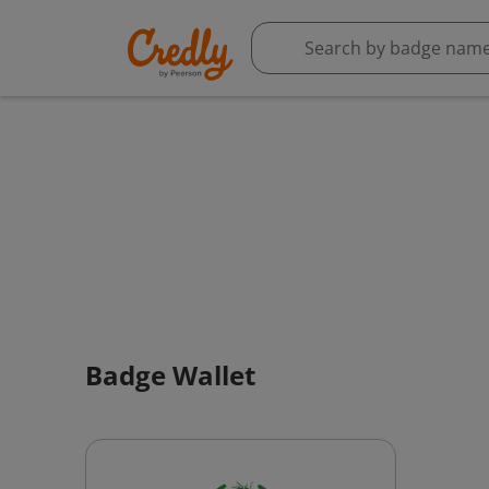
Badge Wallet