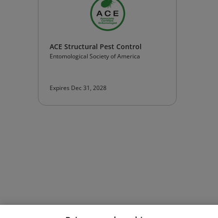
ACE Structural Pest Control
Entomological Society of America
Expires Dec 31, 2028