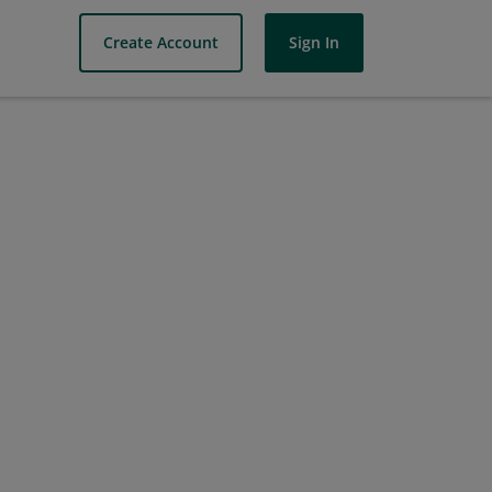
Create Account
Sign In