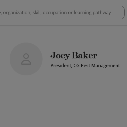
Joey Baker
President, CG Pest Management