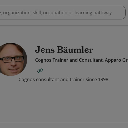
Jens Bäumler
Cognos Trainer and Consultant, Apparo G
Cognos consultant and trainer since 1998.