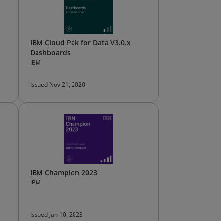
IBM Cloud Pak for Data V3.0.x
Dashboards
IBM
Issued Nov 21, 2020
IBM Champion 2023
IBM
Issued Jan 10, 2023