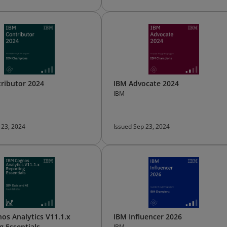
ributor 2024
IBM Advocate 2024
IBM
 23, 2024
Issued Sep 23, 2024
os Analytics V11.1.x
IBM Influencer 2026
g Essentials
IBM