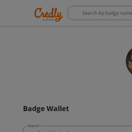
Badge Wallet
Search