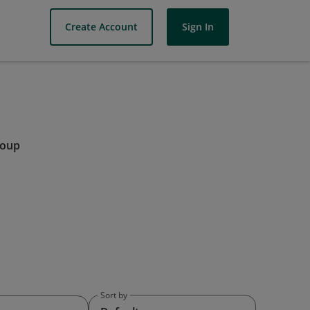
Create Account
Sign In
roup
Sort by