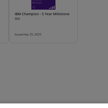
IBM Champion - 5 Year Milestone
IBM
Issued Apr 25, 2025