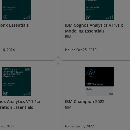
onx Essentials
IBM Cognos Analytics V11.1.x
Modeling Essentials
IBM
 16, 2024
Issued Oct 25, 2019
os Analytics V11.1.x
IBM Champion 2022
ration Essentials
IBM
 28, 2021
Issued Jan 1, 2022