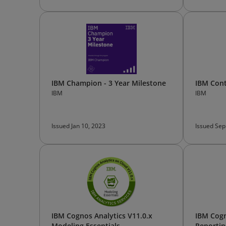
IBM Champion - 3 Year Milestone
IBM Cont
IBM
IBM
Issued Jan 10, 2023
Issued Sep
IBM Cognos Analytics V11.0.x
IBM Cogn
Modeling Essentials
Reportin