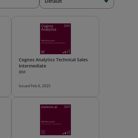
Default
Cognos Analytics Technical Sales
Intermediate
IBM
Issued Feb 6, 2025