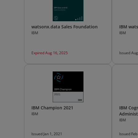
watsonx.data Sales Foundation
IBM wats
IBM
IBM
Expired Aug 16, 2025
Issued Aug
IBM Champion 2021
IBM Cogn
Administ
IBM
IBM
Issued Jan 1, 2021
Issued Feb