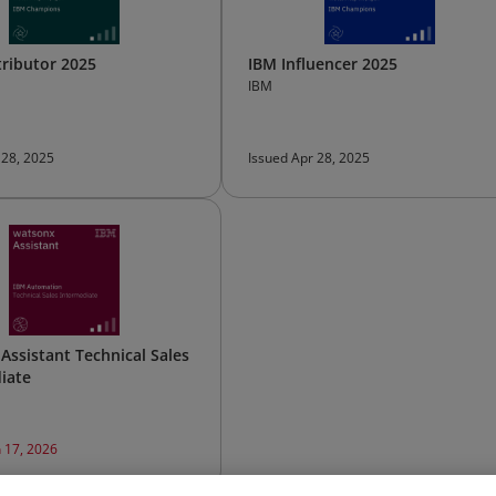
ributor 2025
IBM Influencer 2025
IBM
 28, 2025
Issued Apr 28, 2025
Assistant Technical Sales
iate
n 17, 2026