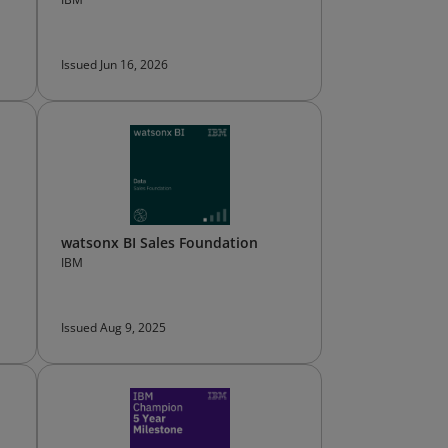
Issued Jun 16, 2026
watsonx BI Sales Foundation
IBM
Issued Aug 9, 2025