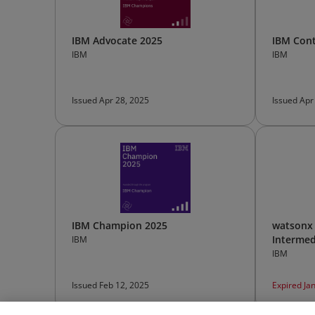
IBM Advocate 2025
IBM Cont
IBM
IBM
Issued Apr 28, 2025
Issued Apr
IBM Champion 2025
watsonx 
Intermed
IBM
IBM
Issued Feb 12, 2025
Expired Ja