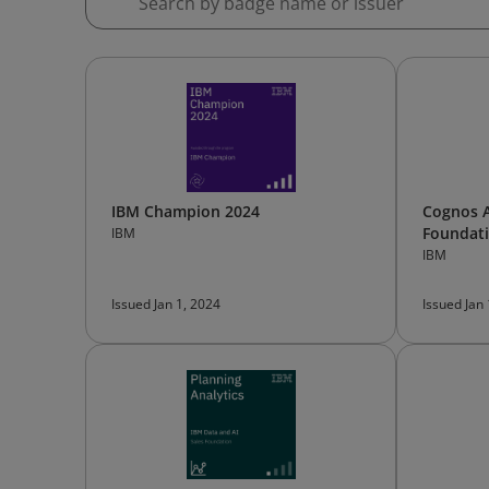
IBM Champion 2024
Cognos A
Foundat
IBM
IBM
Issued Jan 1, 2024
Issued Jan