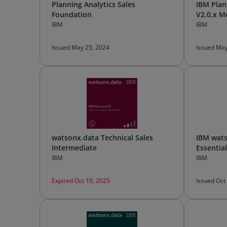
Planning Analytics Sales
IBM Plan
Foundation
V2.0.x M
TurboInt
IBM
IBM
Issued May 25, 2024
Issued May
watsonx.data Technical Sales
IBM wats
Intermediate
Essentia
IBM
IBM
Expired Oct 10, 2025
Issued Oct