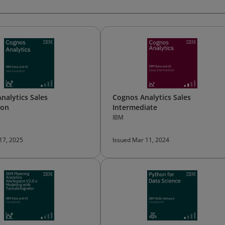
nalytics Sales
Cognos Analytics Sales
ion
Intermediate
IBM
 17, 2025
Issued Mar 11, 2024