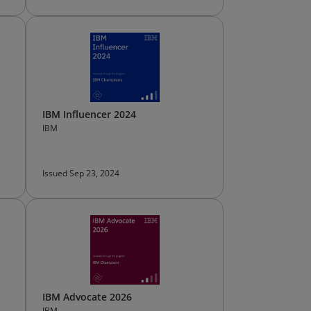
IBM Influencer 2024
IBM
Issued Sep 23, 2024
IBM Advocate 2026
IBM