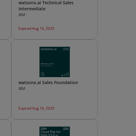
watsonx.ai Technical Sales
Intermediate
IBM
Expired Aug 16, 2025
watsonx.ai Sales Foundation
IBM
Expired Aug 16, 2025