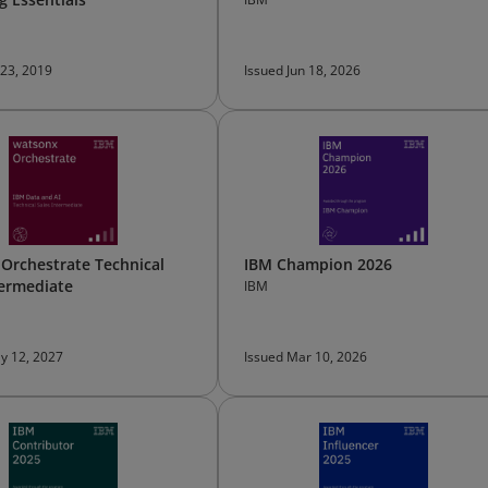
 23, 2019
Issued Jun 18, 2026
Orchestrate Technical
IBM Champion 2026
termediate
IBM
y 12, 2027
Issued Mar 10, 2026