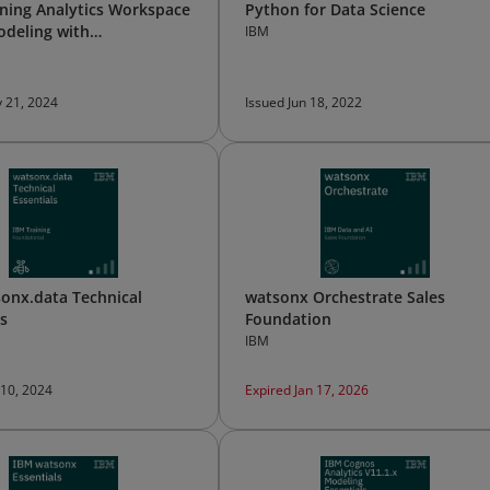
ning Analytics Workspace
Python for Data Science
odeling with
IBM
egrator
 21, 2024
Issued Jun 18, 2022
onx.data Technical
watsonx Orchestrate Sales
ls
Foundation
IBM
 10, 2024
Expired Jan 17, 2026