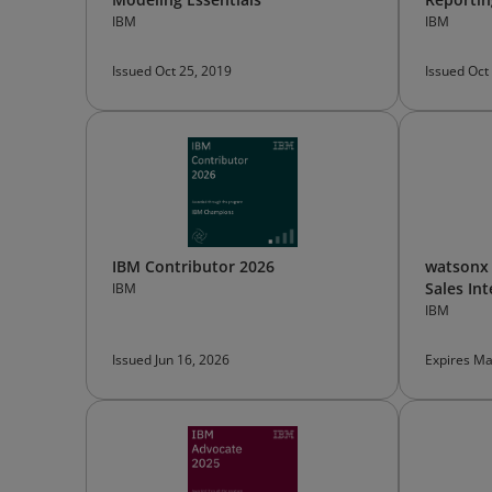
IBM
IBM
Issued Oct 25, 2019
Issued Oct
IBM Contributor 2026
watsonx 
Sales In
IBM
IBM
Issued Jun 16, 2026
Expires Ma