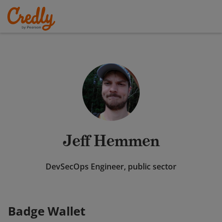
Jeff Hemmen
DevSecOps Engineer, public sector
Badge Wallet