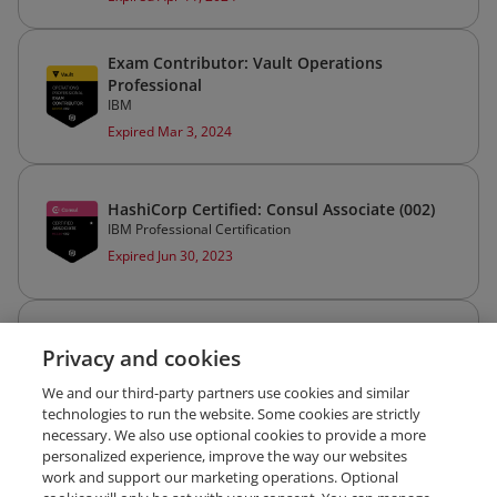
Exam Contributor: Vault Operations
Professional
IBM
Expired Mar 3, 2024
HashiCorp Certified: Consul Associate (002)
IBM Professional Certification
Expired Jun 30, 2023
CKAD: Certified Kubernetes Application
Privacy and cookies
Developer
The Linux Foundation
We and our third-party partners use cookies and similar
Expired Apr 2, 2023
technologies to run the website. Some cookies are strictly
necessary. We also use optional cookies to provide a more
personalized experience, improve the way our websites
work and support our marketing operations. Optional