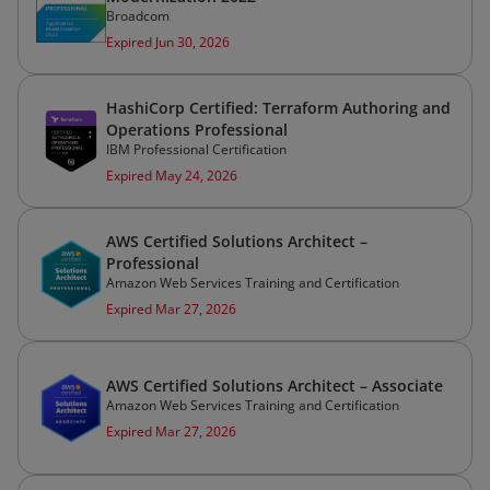
Broadcom
Expired Jun 30, 2026
HashiCorp Certified: Terraform Authoring and
Operations Professional
IBM Professional Certification
Expired May 24, 2026
AWS Certified Solutions Architect –
Professional
Amazon Web Services Training and Certification
Expired Mar 27, 2026
AWS Certified Solutions Architect – Associate
Amazon Web Services Training and Certification
Expired Mar 27, 2026