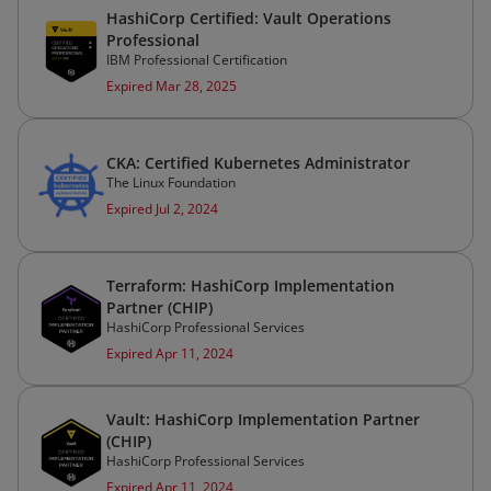
HashiCorp Certified: Vault Operations
Professional
IBM Professional Certification
Expired Mar 28, 2025
CKA: Certified Kubernetes Administrator
The Linux Foundation
Expired Jul 2, 2024
Terraform: HashiCorp Implementation
Partner (CHIP)
HashiCorp Professional Services
Expired Apr 11, 2024
Vault: HashiCorp Implementation Partner
(CHIP)
HashiCorp Professional Services
Expired Apr 11, 2024