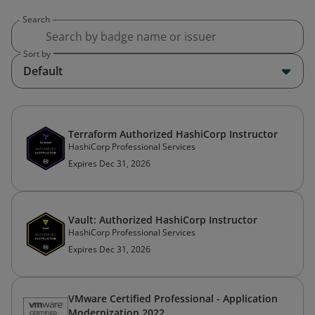
Search
Sort by
Default
Terraform Authorized HashiCorp Instructor
HashiCorp Professional Services
Expires Dec 31, 2026
Vault: Authorized HashiCorp Instructor
HashiCorp Professional Services
Expires Dec 31, 2026
VMware Certified Professional - Application
Modernization 2022