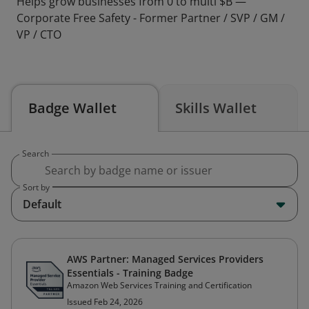
Helps grow businesses from 0 to multi $B —
Corporate Free Safety - Former Partner / SVP / GM /
VP / CTO
Badge Wallet
Skills Wallet
Search
Sort by
Default
AWS Partner: Managed Services Providers
Essentials - Training Badge
Amazon Web Services Training and Certification
Issued Feb 24, 2026