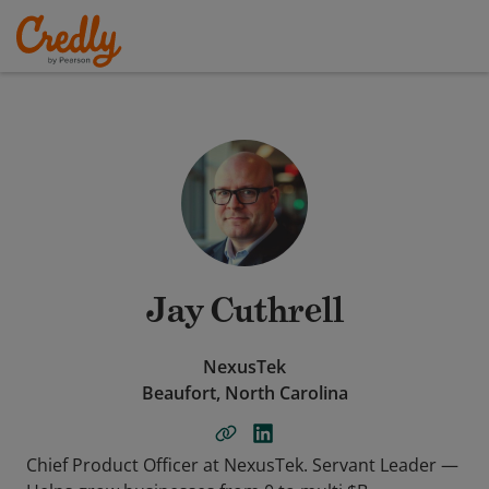
Jay Cuthrell
NexusTek
Beaufort, North Carolina
Chief Product Officer at NexusTek. Servant Leader —