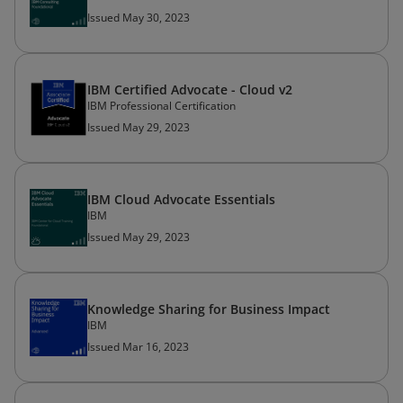
Issued May 30, 2023
IBM Certified Advocate - Cloud v2
IBM Professional Certification
Issued May 29, 2023
IBM Cloud Advocate Essentials
IBM
Issued May 29, 2023
Knowledge Sharing for Business Impact
IBM
Issued Mar 16, 2023