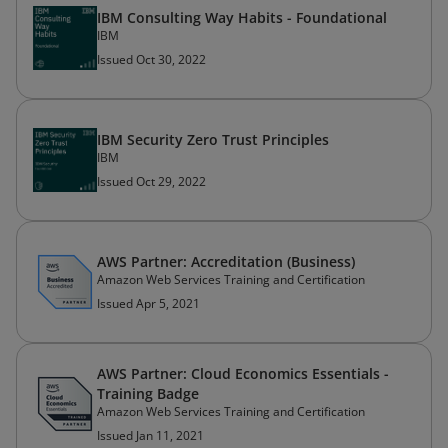
IBM Consulting Way Habits - Foundational
IBM
Issued Oct 30, 2022
IBM Security Zero Trust Principles
IBM
Issued Oct 29, 2022
AWS Partner: Accreditation (Business)
Amazon Web Services Training and Certification
Issued Apr 5, 2021
AWS Partner: Cloud Economics Essentials -
Training Badge
Amazon Web Services Training and Certification
Issued Jan 11, 2021