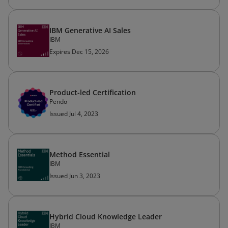
IBM Generative AI Sales
IBM
Expires Dec 15, 2026
Product-led Certification
Pendo
Issued Jul 4, 2023
Method Essential
IBM
Issued Jun 3, 2023
Hybrid Cloud Knowledge Leader
IBM