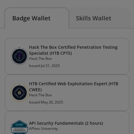
Badge Wallet
Skills Wallet
Hack The Box Certified Penetration Testing
Specialist (HTB CPTS)
Hack The Box
Issued Jul 31, 2025
HTB Certified Web Exploitation Expert (HTB
CWEE)
Hack The Box
Issued May 26, 2025
API Security Fundamentals (2 hours)
APIsec University