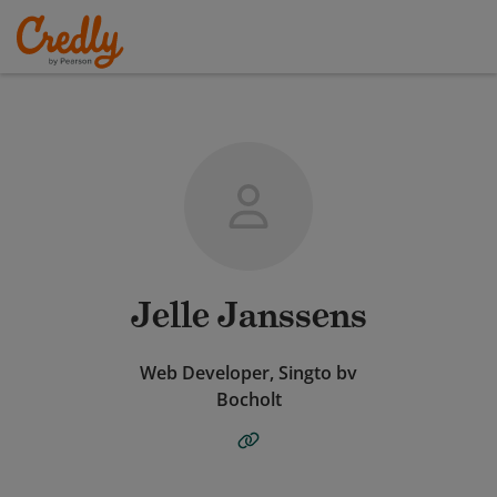
Jelle Janssens
Web Developer, Singto bv
Bocholt