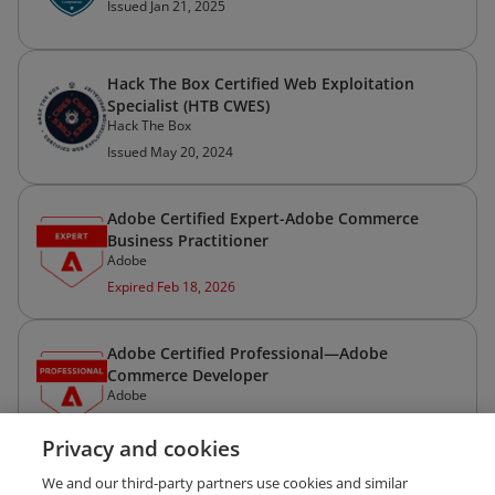
Issued Jan 21, 2025
Hack The Box Certified Web Exploitation
Specialist (HTB CWES)
Hack The Box
Issued May 20, 2024
Adobe Certified Expert-Adobe Commerce
Business Practitioner
Adobe
Expired Feb 18, 2026
Adobe Certified Professional—Adobe
Commerce Developer
Adobe
Expired May 9, 2025
Privacy and cookies
We and our third-party partners use cookies and similar