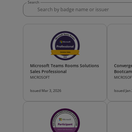
Search
Microsoft Teams Rooms Solutions
Converg
Sales Professional
Bootcamp
MICROSOFT
MICROSOF
Issued Mar 3, 2026
Issued Jan