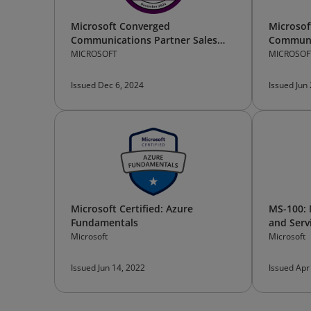
Microsoft Converged
Microsof
Communications Partner Sales
Communi
Bootcamp —Participant
Technica
MICROSOFT
MICROSOF
Issued Dec 6, 2024
Issued Jun
Microsoft Certified: Azure
MS-100: 
Fundamentals
and Serv
Microsoft
Microsoft
Issued Jun 14, 2022
Issued Apr