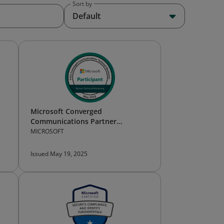
Sort by
Default
Microsoft Converged
Communications Partner
Technical Bootcamp — Participant
MICROSOFT
Issued May 19, 2025