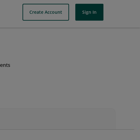
Create Account
Sign In
ments