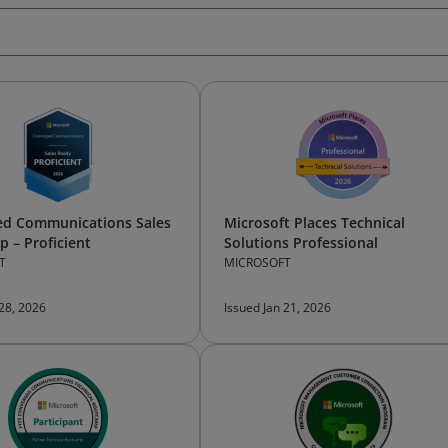
ed Communications Sales
Microsoft Places Technical
 – Proficient
Solutions Professional
T
MICROSOFT
 28, 2026
Issued Jan 21, 2026