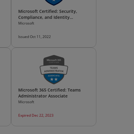
Microsoft Certified: Security,
Compliance, and Identity
Fundamentals
Microsoft
Issued Oct 11, 2022
Microsoft 365 Certified: Teams
Administrator Associate
Microsoft
Expired Dec 22, 2023