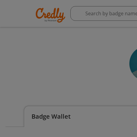
Badge Wallet