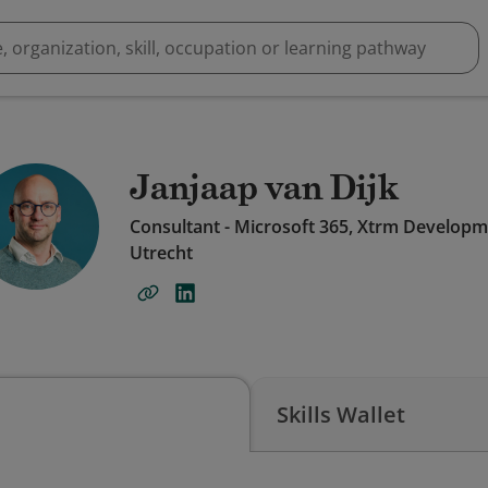
Janjaap van Dijk
Consultant - Microsoft 365, Xtrm Develop
Utrecht
Skills Wallet