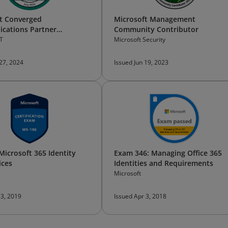
t Converged
Microsoft Management
cations Partner
Community Contributor
l Bootcamp —​Participant
T
Microsoft Security
 27, 2024
Issued Jun 19, 2023
Microsoft 365 Identity
Exam 346: Managing Office 365
ices
Identities and Requirements
Microsoft
 3, 2019
Issued Apr 3, 2018