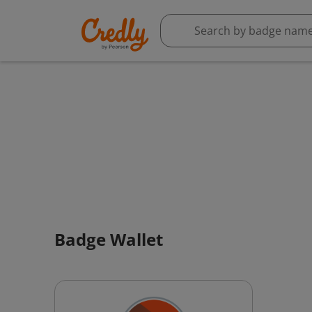
Badge Wallet