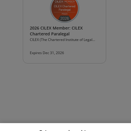
2026 CILEX Member: CILEX
Chartered Paralegal
CILEX (The Chartered Institute of Legal
Executives)
Expires Dec 31, 2026