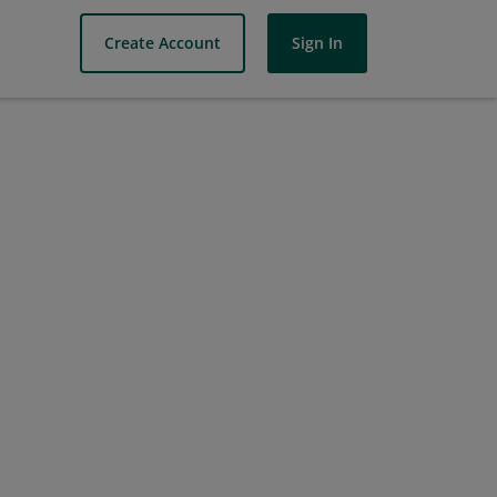
Create Account
Sign In