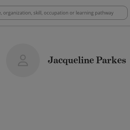
Jacqueline Parkes