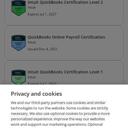
Intuit QuickBooks Certification Level 2
Intuit
Expires Jul 1, 2027
QuickBooks Online Payroll Certification
Intuit
Issued Dec 4, 2021
Intuit QuickBooks Certification Level 1
Intuit
Expires Jul 1, 2027
Privacy and cookies
We and our third-party partners use cookies and similar
technologies to run the website. Some cookies are strictly
necessary. We also use optional cookies to provide a more
personalized experience, improve the way our websites
work and support our marketing operations. Optional