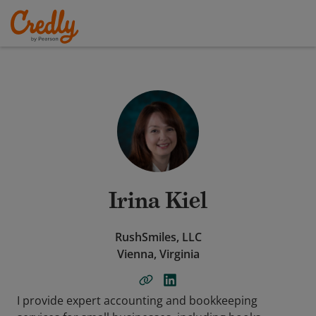
Irina Kiel
RushSmiles, LLC
Vienna, Virginia
I provide expert accounting and bookkeeping