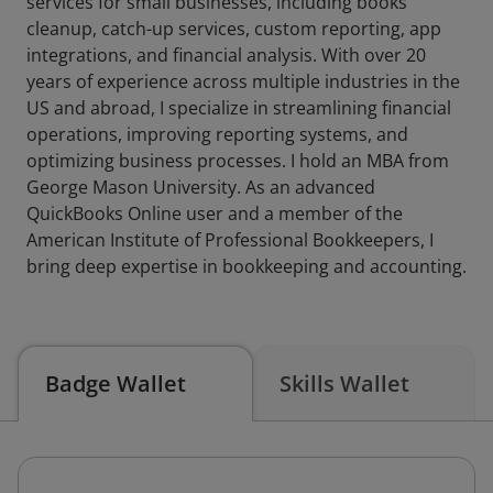
services for small businesses, including books
cleanup, catch-up services, custom reporting, app
integrations, and financial analysis. With over 20
years of experience across multiple industries in the
US and abroad, I specialize in streamlining financial
operations, improving reporting systems, and
optimizing business processes. I hold an MBA from
George Mason University. As an advanced
QuickBooks Online user and a member of the
American Institute of Professional Bookkeepers, I
bring deep expertise in bookkeeping and accounting.
Badge Wallet
Skills Wallet