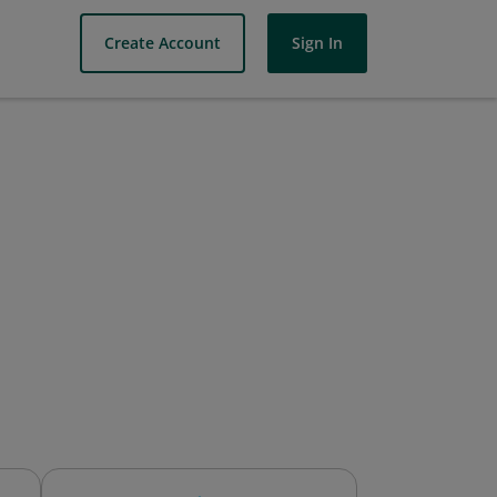
Create Account
Sign In