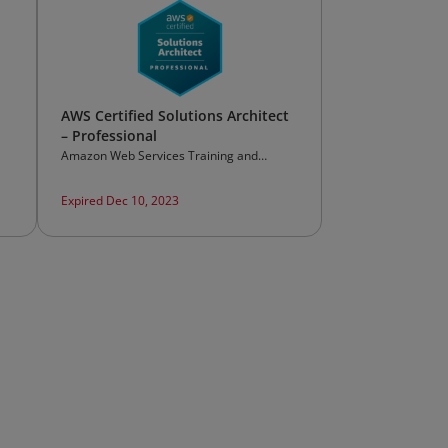
AWS Certified Solutions Architect
– Professional
Amazon Web Services Training and
Certification
Expired Dec 10, 2023