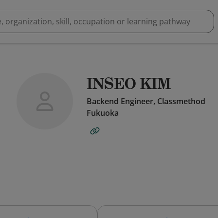
INSEO KIM
Backend Engineer, Classmethod
Fukuoka