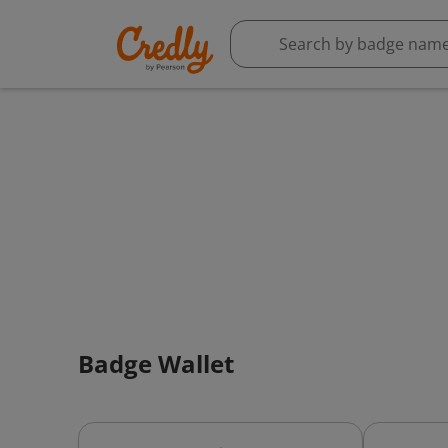
Badge Wallet