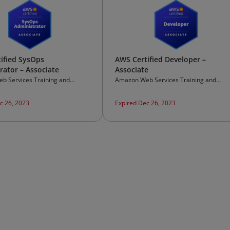
ified SysOps
AWS Certified Developer –
rator – Associate
Associate
b Services Training and
Amazon Web Services Training and
on
Certification
c 26, 2023
Expired Dec 26, 2023