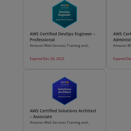
AWS Certified DevOps Engineer –
AWS Cert
Professional
Administ
Amazon Web Services Training and
Amazon We
Certification
Certificati
Expired Dec 26, 2023
Expired De
AWS Certified Solutions Architect
– Associate
Amazon Web Services Training and
Certification