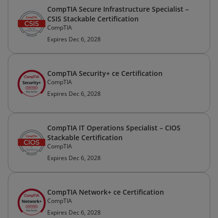
CompTIA Secure Infrastructure Specialist –
CSIS Stackable Certification
CompTIA
Expires Dec 6, 2028
CompTIA Security+ ce Certification
CompTIA
Expires Dec 6, 2028
CompTIA IT Operations Specialist – CIOS
Stackable Certification
CompTIA
Expires Dec 6, 2028
CompTIA Network+ ce Certification
CompTIA
Expires Dec 6, 2028