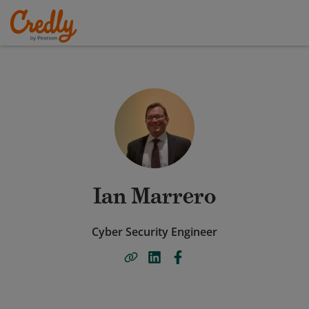
Ian Marrero
Cyber Security Engineer