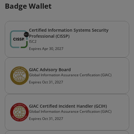
Badge Wallet
Certified Information Systems Security
Professional (CISSP)
ISC2
Expires Apr 30, 2027
GIAC Advisory Board
Global Information Assurance Certification (GIAC)
Expires Oct 31, 2027
GIAC Certified Incident Handler (GCIH)
Global Information Assurance Certification (GIAC)
Expires Oct 31, 2027