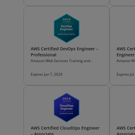
AWS Certified DevOps Engineer –
AWS Cert
Professional
Engineer
Amazon Web Services Training and
Amazon We
Certification
Certificati
Expires Jun 7, 2029
Expires Jul
AWS Certified CloudOps Engineer
AWS Cert
– Associate
Associat