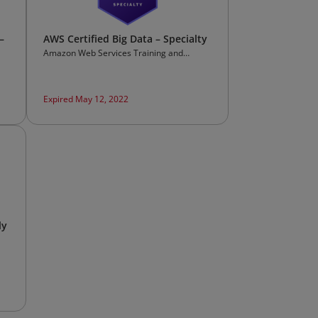
–
AWS Certified Big Data – Specialty
Amazon Web Services Training and
Certification
Expired May 12, 2022
ly