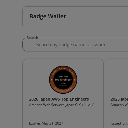
Badge Wallet
Search
2026 Japan AWS Top Engineers
2025 Jap
Amazon Web Services Japan G.K. (アマゾ
Amazon We
ンウェブサービスジャパン合同会社)
ンウェブサ
Expires May 31, 2027
Issued Jun