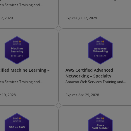
Certification
b Services Training and
on
 7, 2029
Expires Jul 12, 2029
ified Machine Learning –
AWS Certified Advanced
y
Networking – Specialty
b Services Training and
Amazon Web Services Training and
on
Certification
r 19, 2028
Expires Apr 29, 2028