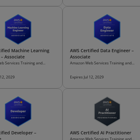
ified Machine Learning
AWS Certified Data Engineer –
 – Associate
Associate
b Services Training and
Amazon Web Services Training and
on
Certification
 12, 2029
Expires Jul 12, 2029
ified Developer –
AWS Certified AI Practitioner
e
Amazon Web Services Training and