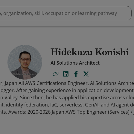
Hidekazu Konishi
AI Solutions Architect
 Japan All AWS Certifications Engineer, AI Solutions Archite
Blogger. After gaining experience in application developme
on Valley. Since then, he has applied his expertise across cl
, identity federation, IaC, serverless, GenAI, and AI agent
ts. Awards: 2020-2026 Japan AWS Top Engineer (Services) / 