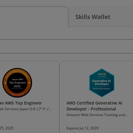
Skills Wallet
an AWS Top Engineer
AWS Certified Generative AI
Developer - Professional
b Services Japan G.K. (アマゾ
ービスジャパン合同会社)
Amazon Web Services Training and
Certification
 25, 2025
Expires Jul 12, 2029