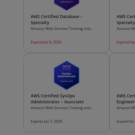
AWS Certified Database –
AWS Cert
Specialty
Specialt
Amazon Web Services Training and
Amazon We
Certification
Certificati
Expired Jul 8, 2026
Expired Ap
AWS Certified SysOps
AWS Cert
Administrator – Associate
Engineer
Amazon Web Services Training and
Amazon We
Certification
Certificati
Expires Jun 7, 2029
Issued Oct