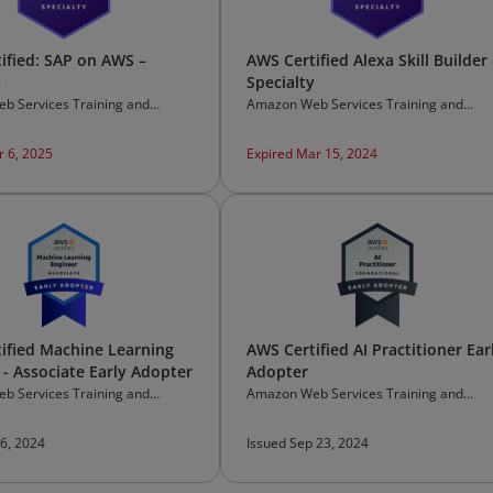
ified: SAP on AWS –
AWS Certified Alexa Skill Builder 
y
Specialty
b Services Training and
Amazon Web Services Training and
on
Certification
r 6, 2025
Expired Mar 15, 2024
ified Machine Learning
AWS Certified AI Practitioner Ear
 - Associate Early Adopter
Adopter
b Services Training and
Amazon Web Services Training and
on
Certification
 6, 2024
Issued Sep 23, 2024