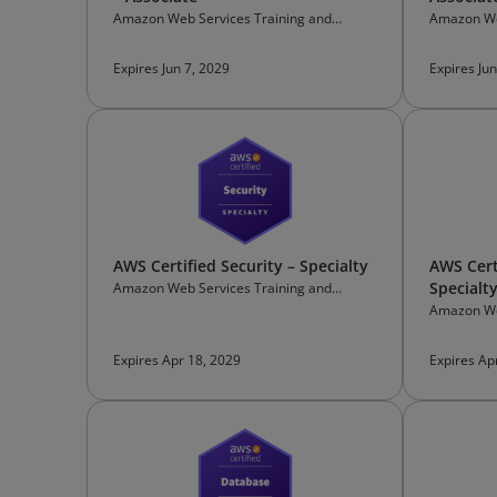
Amazon Web Services Training and
Amazon We
Certification
Certificati
Expires Jun 7, 2029
Expires Jun
AWS Certified Security – Specialty
AWS Cert
Specialt
Amazon Web Services Training and
Certification
Amazon We
Certificati
Expires Apr 18, 2029
Expires Ap