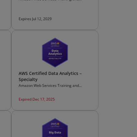
Certification
Expires Jul 12, 2029
AWS Certified Data Analytics –
Specialty
Amazon Web Services Training and
Certification
Expired Dec 17, 2025