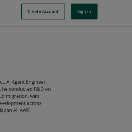
Create Account
Sign In
ct, AI Agent Engineer,
nt, he conducted R&D on
oud migration, web
 development across
Japan All AWS