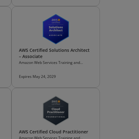
AWS Certified Solutions Architect
– Associate
Amazon Web Services Training and
Certification
Expires May 24, 2029
AWS Certified Cloud Practitioner
Amazon Web Services Training and