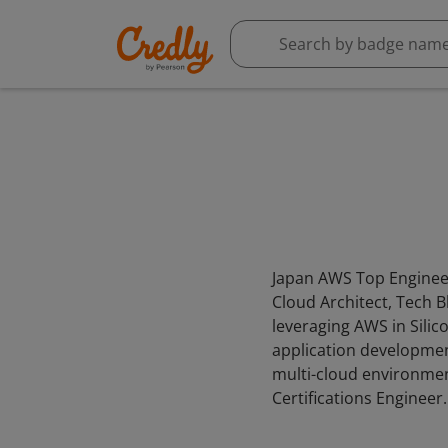
Japan AWS Top Engineer,
Cloud Architect, Tech 
leveraging AWS in Silic
application development
multi-cloud environmen
Certifications Engineer.