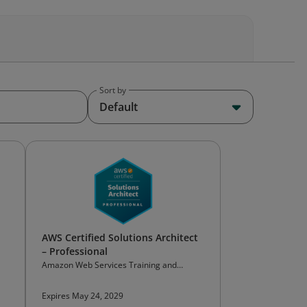
Sort by
Default
AWS Certified Solutions Architect
– Professional
Amazon Web Services Training and
Certification
Expires May 24, 2029