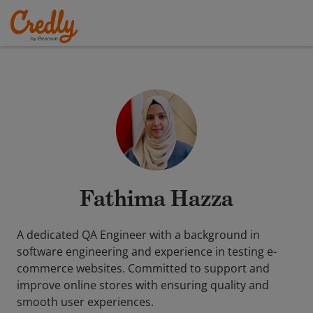
Fathima Hazza
A dedicated QA Engineer with a background in
software engineering and experience in testing e-
commerce websites. Committed to support and
improve online stores with ensuring quality and
smooth user experiences.