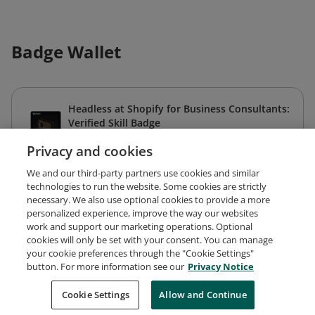
Badge Wallet
Headless at Shopify for Business Consultants:
Verified Skill Badge
Shopify
Privacy and cookies
Expires Dec 22, 2026
We and our third-party partners use cookies and similar
technologies to run the website. Some cookies are strictly
necessary. We also use optional cookies to provide a more
personalized experience, improve the way our websites
work and support our marketing operations. Optional
cookies will only be set with your consent. You can manage
your cookie preferences through the "Cookie Settings"
Request Demo
About Credly
Terms
Privacy
button. For more information see our
Privacy Notice
Developers
Support
Cookies
Cookie Settings
Do Not Sell My Personal Information
Allow and Continue