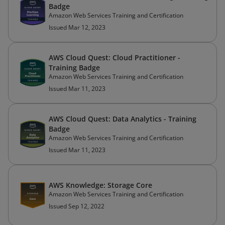
Badge
Amazon Web Services Training and Certification
Issued Mar 12, 2023
AWS Cloud Quest: Cloud Practitioner -
Training Badge
Amazon Web Services Training and Certification
Issued Mar 11, 2023
AWS Cloud Quest: Data Analytics - Training
Badge
Amazon Web Services Training and Certification
Issued Mar 11, 2023
AWS Knowledge: Storage Core
Amazon Web Services Training and Certification
Issued Sep 12, 2022