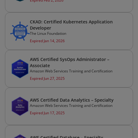
Expired Feb 2, 2026
CKAD: Certified Kubernetes Application
Developer
The Linux Foundation
Expired Jan 14, 2026
AWS Certified SysOps Administrator –
Associate
Amazon Web Services Training and Certification
Expired Jun 27, 2025
AWS Certified Data Analytics – Specialty
Amazon Web Services Training and Certification
Expired Jun 17, 2025
AWS Certified Database – Specialty