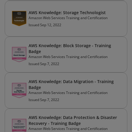
AWS Knowledge: Storage Technologist
Amazon Web Services Training and Certification
Issued Sep 12, 2022
AWS Knowledge: Block Storage - Training
Badge
Amazon Web Services Training and Certification
Issued Sep 7, 2022
AWS Knowledge: Data Migration - Training
Badge
Amazon Web Services Training and Certification
Issued Sep 7, 2022
AWS Knowledge: Data Protection & Disaster
Recovery - Training Badge
Amazon Web Services Training and Certification