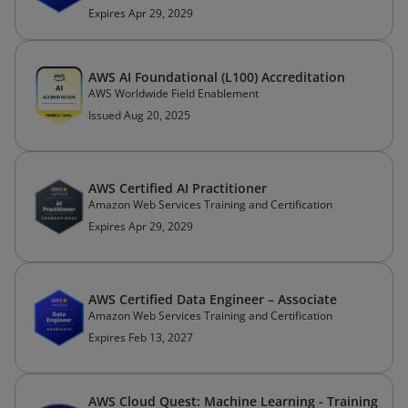
Expires Apr 29, 2029
AWS AI Foundational (L100) Accreditation
AWS Worldwide Field Enablement
Issued Aug 20, 2025
AWS Certified AI Practitioner
Amazon Web Services Training and Certification
Expires Apr 29, 2029
AWS Certified Data Engineer – Associate
Amazon Web Services Training and Certification
Expires Feb 13, 2027
AWS Cloud Quest: Machine Learning - Training