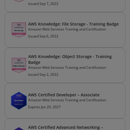
Issued Sep 7, 2022
AWS Knowledge: File Storage - Training Badge
Amazon Web Services Training and Certification
Issued Sep 6, 2022
AWS Knowledge: Object Storage - Training
Badge
Amazon Web Services Training and Certification
Issued Sep 2, 2022
AWS Certified Developer – Associate
Amazon Web Services Training and Certification
Expires Jan 20, 2027
AWS Certified Advanced Networking –