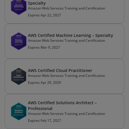
Specialty
Amazon Web Services Training and Certification
Expires Apr 22, 2027
AWS Certified Machine Learning – Specialty
Amazon Web Services Training and Certification
Expires Mar 9, 2027
AWS Certified Cloud Practitioner
Amazon Web Services Training and Certification
Expires Apr 29, 2029
AWS Certified Solutions Architect –
Professional
Amazon Web Services Training and Certification
Expires Feb 17, 2027