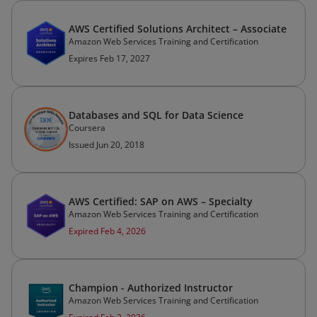
AWS Certified Solutions Architect – Associate
Amazon Web Services Training and Certification
Expires Feb 17, 2027
Databases and SQL for Data Science
Coursera
Issued Jun 20, 2018
AWS Certified: SAP on AWS – Specialty
Amazon Web Services Training and Certification
Expired Feb 4, 2026
Champion - Authorized Instructor
Amazon Web Services Training and Certification