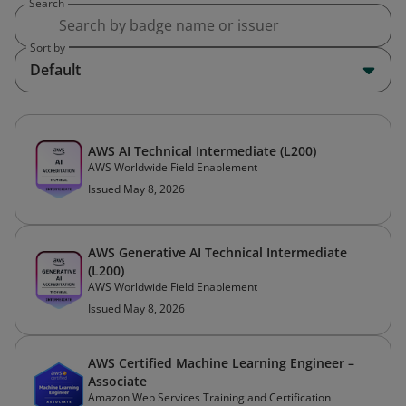
Search
Sort by
Default
AWS AI Technical Intermediate (L200)
AWS Worldwide Field Enablement
Issued May 8, 2026
AWS Generative AI Technical Intermediate
(L200)
AWS Worldwide Field Enablement
Issued May 8, 2026
AWS Certified Machine Learning Engineer –
Associate
Amazon Web Services Training and Certification