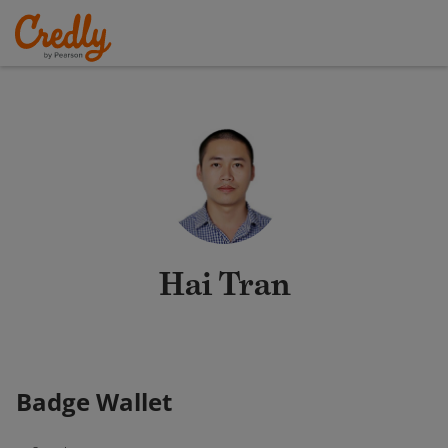
Hai Tran
Badge Wallet