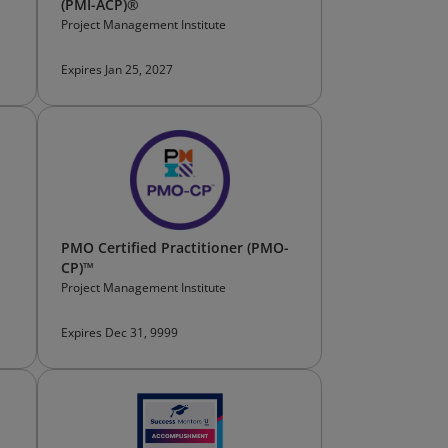
(PMI-ACP)®
Project Management Institute
Expires Jan 25, 2027
PMO Certified Practitioner (PMO-
CP)™
Project Management Institute
Expires Dec 31, 9999