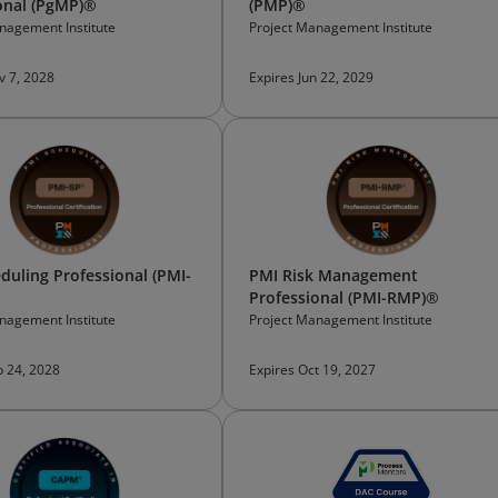
onal (PgMP)®
(PMP)®
nagement Institute
Project Management Institute
v 7, 2028
Expires Jun 22, 2029
duling Professional (PMI-
PMI Risk Management
Professional (PMI-RMP)®
nagement Institute
Project Management Institute
b 24, 2028
Expires Oct 19, 2027