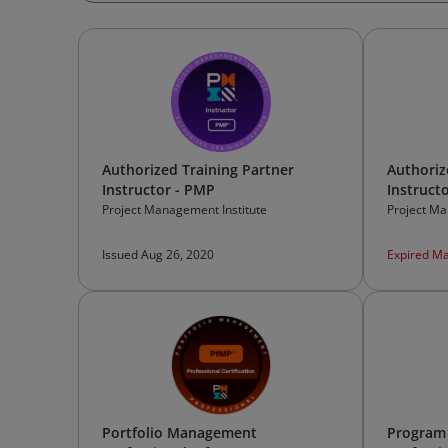
Authorized Training Partner
Authoriz
Instructor - PMP
Instruct
Project Management Institute
Project Ma
Issued Aug 26, 2020
Expired Ma
Portfolio Management
Program