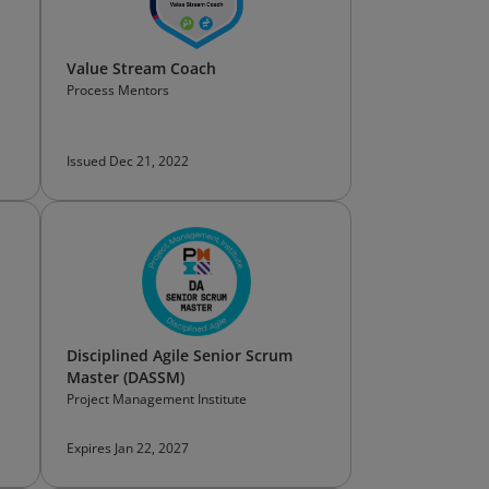
Value Stream Coach
Process Mentors
Issued Dec 21, 2022
Disciplined Agile Senior Scrum
Master (DASSM)
Project Management Institute
Expires Jan 22, 2027