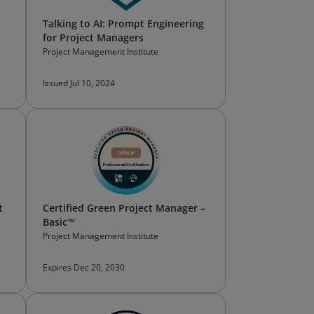
Talking to AI: Prompt Engineering
for Project Managers
Project Management Institute
Issued Jul 10, 2024
t
Certified Green Project Manager –
Basic™
Project Management Institute
Expires Dec 20, 2030