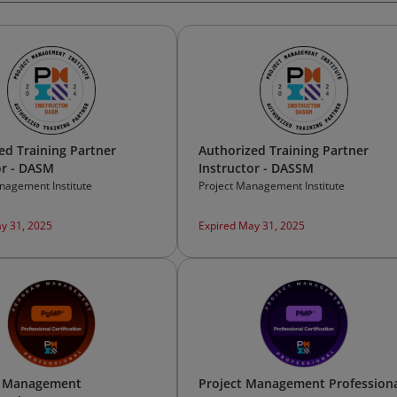
ed Training Partner
Authorized Training Partner
or - DASM
Instructor - DASSM
nagement Institute
Project Management Institute
y 31, 2025
Expired May 31, 2025
 Management
Project Management Profession