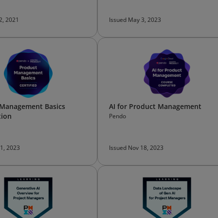
 2, 2021
Issued May 3, 2023
 Management Basics
AI for Product Management
tion
Pendo
 1, 2023
Issued Nov 18, 2023