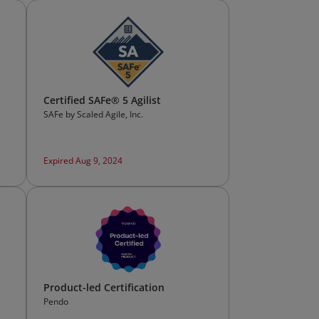
Certified SAFe® 5 Agilist
SAFe by Scaled Agile, Inc.
Expired Aug 9, 2024
Product-led Certification
Pendo