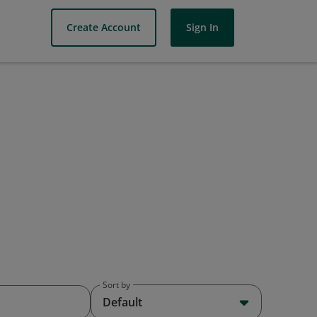
Create Account
Sign In
Sort by
Default