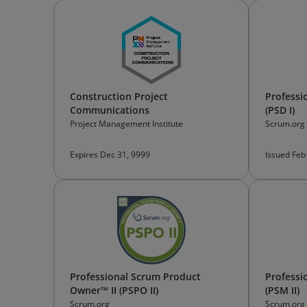
Construction Project
Professi
Communications
(PSD I)
Project Management Institute
Scrum.org
Expires Dec 31, 9999
Issued Feb
Professional Scrum Product
Professi
Owner™ II (PSPO II)
(PSM II)
Scrum.org
Scrum.org