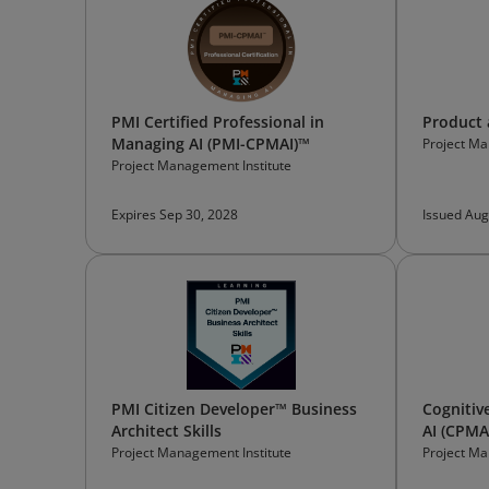
PMI Certified Professional in
Product 
Managing AI (PMI-CPMAI)™
Project Ma
Project Management Institute
Expires Sep 30, 2028
Issued Aug
PMI Citizen Developer™ Business
Cognitiv
Architect Skills
AI (CPMA
Professi
Project Management Institute
Project Ma