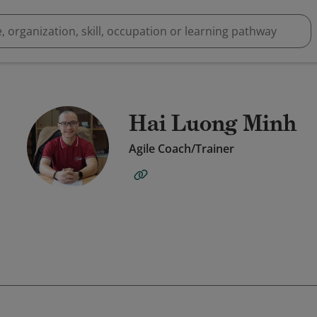
Hai Luong Minh
Agile Coach/Trainer