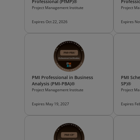
Professional (PfMP)®
Professi
Project Management Institute
Project Ma
Expires Oct 22, 2026
Expires No
PMI Professional in Business
PMI Sche
Analysis (PMI-PBA)®
SP)®
Project Management Institute
Project Ma
Expires May 19, 2027
Expires Fe