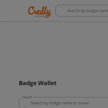
Badge Wallet
Search