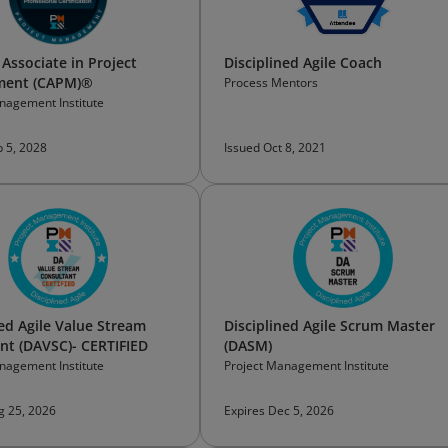
 Associate in Project
Disciplined Agile Coach
ent (CAPM)®
Process Mentors
nagement Institute
b 5, 2028
Issued Oct 8, 2021
ned Agile Value Stream
Disciplined Agile Scrum Master
nt (DAVSC)- CERTIFIED
(DASM)
nagement Institute
Project Management Institute
g 25, 2026
Expires Dec 5, 2026