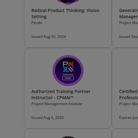
Radical Product Thinking: Vision
Generati
Setting
Manager
Pendo
Project Ma
Issued Aug 30, 2024
Issued Sep
Authorized Training Partner
Certified
Instructor - CPMAI™
Professi
Practiti
Project Management Institute
Project Ma
Issued Aug 6, 2026
Expires Jun