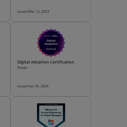
Issued Mar 12, 2023
Digital Adoption Certification
Pendo
Issued Apr 20, 2024