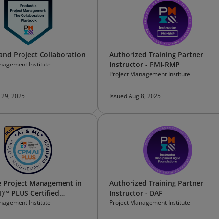
and Project Collaboration
Authorized Training Partner
Instructor - PMI-RMP
nagement Institute
Project Management Institute
 29, 2025
Issued Aug 8, 2025
e Project Management in
Authorized Training Partner
I)™ PLUS Certified
Instructor - DAF
onal
nagement Institute
Project Management Institute