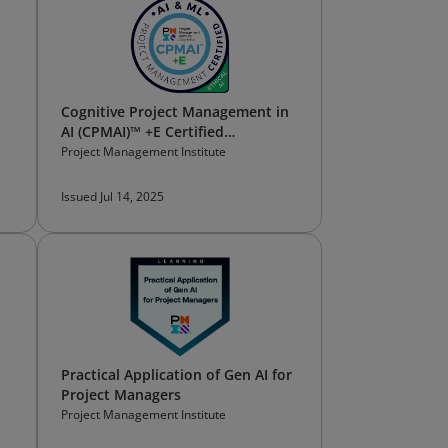
Cognitive Project Management in
AI (CPMAI)™ +E Certified
Professional
Project Management Institute
Issued Jul 14, 2025
Practical Application of Gen AI for
Project Managers
Project Management Institute