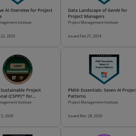
ve AI Overview for Project
Data Landscape of GenAI for
s
Project Managers
nagement Institute
Project Management Institute
 22, 2023
Issued Feb 27, 2024
 Sustainable Project
PMI® Essentials: Seven AI Projec
onal (CSPP)™ for
Patterns
oners
nagement Institute
Project Management Institute
 5, 2029
Issued Mar 28, 2026