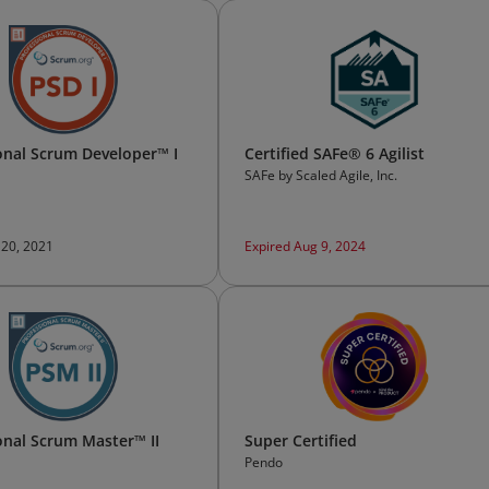
onal Scrum Developer™ I
Certified SAFe® 6 Agilist
SAFe by Scaled Agile, Inc.
 20, 2021
Expired Aug 9, 2024
onal Scrum Master™ II
Super Certified
Pendo