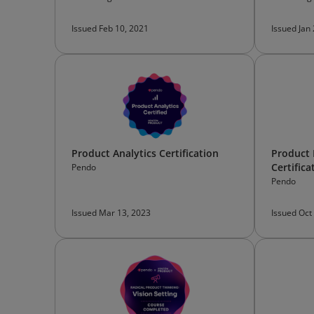
Issued Feb 10, 2021
Issued Jan
Product Analytics Certification
Product
Certifica
Pendo
Pendo
Issued Mar 13, 2023
Issued Oct