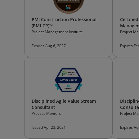
PMI Construction Professional
Certified
(PMI-CP)™
Managem
Project Management Institute
Project Ma
Expires Aug 6, 2027
Expires Fe
Disciplined Agile Value Stream
Discipli
Consultant
Consulta
Process Mentors
Project Ma
Issued Apr 23, 2021
Expires Au