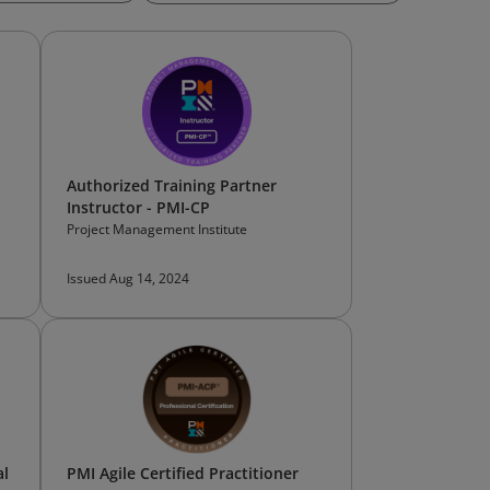
Authorized Training Partner
Instructor - PMI-CP
Project Management Institute
Issued Aug 14, 2024
al
PMI Agile Certified Practitioner