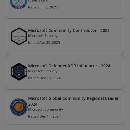
Experts Live
Issued Jun 3, 2025
Microsoft Community Contributor - 2025
Microsoft Security
Issued Apr 25, 2025
Microsoft Defender XDR Influencer - 2024
Microsoft Security
Issued Dec 13, 2024
Microsoft Global Community Regional Leader
2024
Microsoft Community
Issued Dec 11, 2024