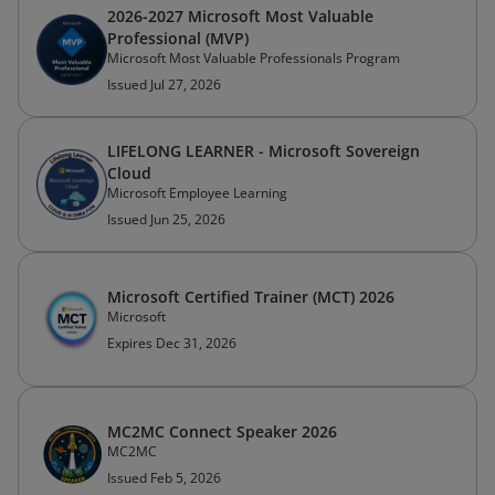
2026-2027 Microsoft Most Valuable
Professional (MVP)
Microsoft Most Valuable Professionals Program
Issued Jul 27, 2026
LIFELONG LEARNER - Microsoft Sovereign
Cloud
Microsoft Employee Learning
Issued Jun 25, 2026
Microsoft Certified Trainer (MCT) 2026
Microsoft
Expires Dec 31, 2026
MC2MC Connect Speaker 2026
MC2MC
Issued Feb 5, 2026