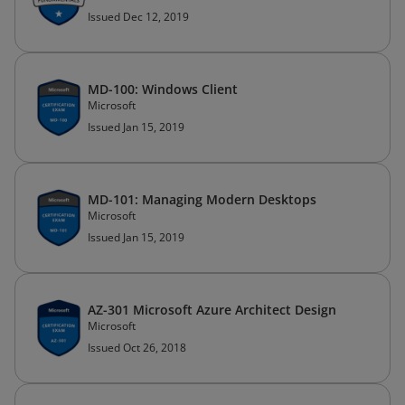
Issued Dec 12, 2019
MD-100: Windows Client
Microsoft
Issued Jan 15, 2019
MD-101: Managing Modern Desktops
Microsoft
Issued Jan 15, 2019
AZ-301 Microsoft Azure Architect Design
Microsoft
Issued Oct 26, 2018