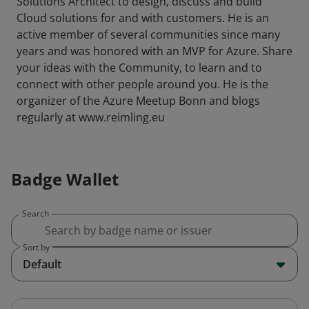
Solutions Architect to design, discuss and build
Cloud solutions for and with customers. He is an
active member of several communities since many
years and was honored with an MVP for Azure. Share
your ideas with the Community, to learn and to
connect with other people around you. He is the
organizer of the Azure Meetup Bonn and blogs
regularly at www.reimling.eu
Badge Wallet
Search
Sort by
Default