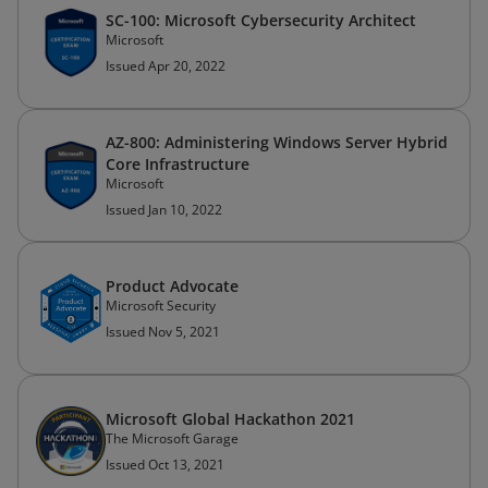
SC-100: Microsoft Cybersecurity Architect
Microsoft
Issued Apr 20, 2022
AZ-800: Administering Windows Server Hybrid
Core Infrastructure
Microsoft
Issued Jan 10, 2022
Product Advocate
Microsoft Security
Issued Nov 5, 2021
Microsoft Global Hackathon 2021
The Microsoft Garage
Issued Oct 13, 2021