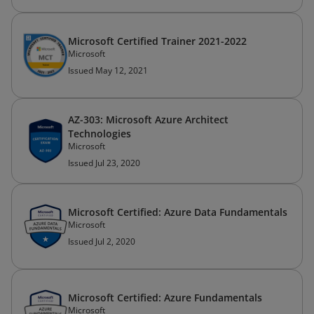
Microsoft Certified Trainer 2021-2022
Microsoft
Issued May 12, 2021
AZ-303: Microsoft Azure Architect
Technologies
Microsoft
Issued Jul 23, 2020
Microsoft Certified: Azure Data Fundamentals
Microsoft
Issued Jul 2, 2020
Microsoft Certified: Azure Fundamentals
Microsoft