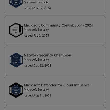
Microsoft Security
Issued Apr 12, 2024
Microsoft Community Contributor - 2024
Microsoft Security
Issued Feb 2, 2024
Network Security Champion
Microsoft Security
Issued Dec 22, 2023
Microsoft Defender for Cloud Influencer
Microsoft Security
Issued Aug 11, 2023