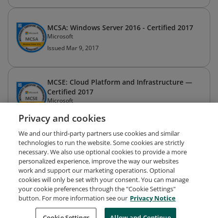
MCSA: Windows Server 2016 - Certified 2017
Microsoft
Issued Mar 9, 2017
MCSE: Cloud Platform and Infrastructure —
Certified 2017
Microsoft
Issued Mar 9, 2017
Privacy and cookies
We and our third-party partners use cookies and similar
Exam 413: Designing and Implementing a
technologies to run the website. Some cookies are strictly
Server Infrastructure
necessary. We also use optional cookies to provide a more
Microsoft
personalized experience, improve the way our websites
work and support our marketing operations. Optional
Issued Nov 13, 2013
cookies will only be set with your consent. You can manage
your cookie preferences through the "Cookie Settings"
button. For more information see our
Privacy Notice
CompTIA A+ Certification
CompTIA
Cookie Settings
Allow and Continue