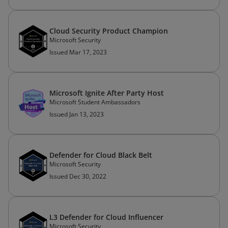
Cloud Security Product Champion
Microsoft Security
Issued Mar 17, 2023
Microsoft Ignite After Party Host
Microsoft Student Ambassadors
Issued Jan 13, 2023
Defender for Cloud Black Belt
Microsoft Security
Issued Dec 30, 2022
L3 Defender for Cloud Influencer
Microsoft Security