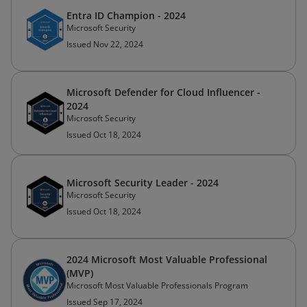
Entra ID Champion - 2024
Microsoft Security
Issued Nov 22, 2024
Microsoft Defender for Cloud Influencer -
2024
Microsoft Security
Issued Oct 18, 2024
Microsoft Security Leader - 2024
Microsoft Security
Issued Oct 18, 2024
2024 Microsoft Most Valuable Professional
(MVP)
Microsoft Most Valuable Professionals Program
Issued Sep 17, 2024