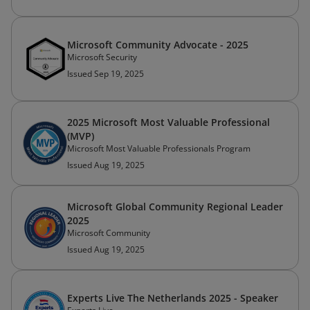
Microsoft Community Advocate - 2025
Microsoft Security
Issued Sep 19, 2025
2025 Microsoft Most Valuable Professional
(MVP)
Microsoft Most Valuable Professionals Program
Issued Aug 19, 2025
Microsoft Global Community Regional Leader
2025
Microsoft Community
Issued Aug 19, 2025
Experts Live The Netherlands 2025 - Speaker