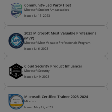
Community-Led Party Host
Microsoft Student Ambassadors
Issued Jul 15, 2023
2023 Microsoft Most Valuable Professional
(MVP)
Microsoft Most Valuable Professionals Program
Issued Jul 6, 2023
Cloud Security Product Influencer
Microsoft Security
Issued Jun 9, 2023
Microsoft Certified Trainer 2023-2024
Microsoft
Issued May 12, 2023