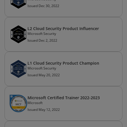
Issued Dec 30, 2022
L2 Cloud Security Product Influencer
Microsoft Security
Issued Dec 2, 2022
L1 Cloud Security Product Champion
Microsoft Security
Issued May 20, 2022
Microsoft Certified Trainer 2022-2023
Microsoft
Issued May 12, 2022