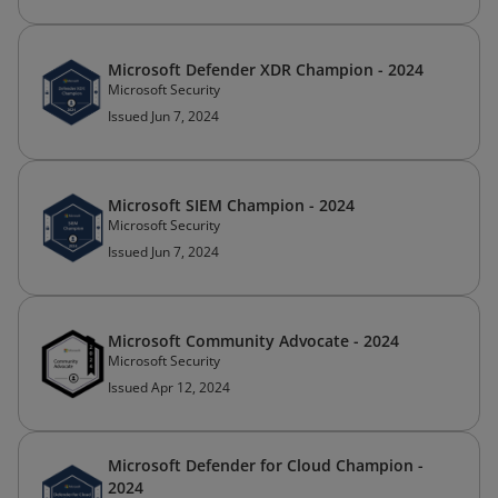
Microsoft Defender XDR Champion - 2024
Microsoft Security
Issued Jun 7, 2024
Microsoft SIEM Champion - 2024
Microsoft Security
Issued Jun 7, 2024
Microsoft Community Advocate - 2024
Microsoft Security
Issued Apr 12, 2024
Microsoft Defender for Cloud Champion -
2024