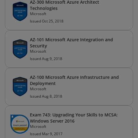
AZ-300 Microsoft Azure Architect
Technologies
Microsoft
Issued Oct 25, 2018
AZ-101 Microsoft Azure Integration and
Security
Microsoft
Issued Aug 9, 2018
AZ-100 Microsoft Azure Infrastructure and
Deployment
Microsoft
Issued Aug 8, 2018
Exam 743: Upgrading Your Skills to MCSA:
Windows Server 2016
Microsoft
Issued Mar 9, 2017