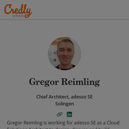
Gregor Reimling
Chief Architect, adesso SE
Solingen
Gregor Reimling is working for adesso SE as a Cloud