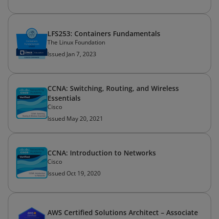
LFS253: Containers Fundamentals
The Linux Foundation
Issued Jan 7, 2023
CCNA: Switching, Routing, and Wireless
Essentials
Cisco
Issued May 20, 2021
CCNA: Introduction to Networks
Cisco
Issued Oct 19, 2020
AWS Certified Solutions Architect – Associate