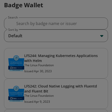
Badge Wallet
Search
Sort by
Default
LFS244: Managing Kubernetes Applications
with Helm
The Linux Foundation
Issued Apr 30, 2023
LFS242: Cloud Native Logging with Fluentd
and Fluent Bit
The Linux Foundation
Issued Apr 9, 2023