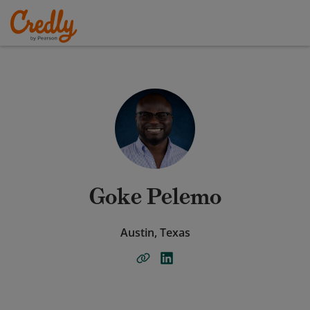
Goke Pelemo
Austin, Texas