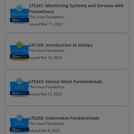
LFS241: Monitoring Systems and Services with
Prometheus
The Linux Foundation
Issued Mar 11, 2023
LFS169: Introduction to GitOps
The Linux Foundation
Issued Feb 12, 2023
LFS243: Service Mesh Fundamentals
The Linux Foundation
Issued Feb 12, 2023
LFS258: Kubernetes Fundamentals
The Linux Foundation
Issued Feb 4, 2023