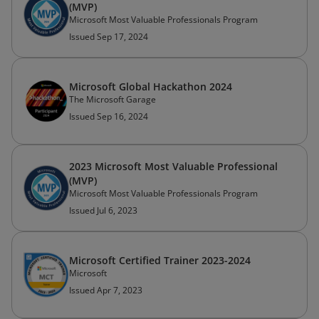
(MVP)
Microsoft Most Valuable Professionals Program
Issued Sep 17, 2024
Microsoft Global Hackathon 2024
The Microsoft Garage
Issued Sep 16, 2024
2023 Microsoft Most Valuable Professional
(MVP)
Microsoft Most Valuable Professionals Program
Issued Jul 6, 2023
Microsoft Certified Trainer 2023-2024
Microsoft
Issued Apr 7, 2023