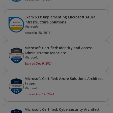
Exam 533: Implementing Microsoft Azure
Infrastructure Solutions
Microsoft
Issued Jul 28, 2016
Microsoft Certified: Identity and Access
Administrator Associate
Microsoft
Expired Dec 9, 2024
Microsoft Certified: Azure Solutions Architect
Expert
Microsoft
Expired Aug 19, 2024
Microsoft Certified: Cybersecurity Architect