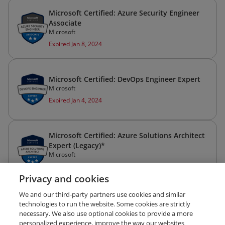
Microsoft Certified: Azure Security Engineer
Associate
Microsoft
Expired Jan 8, 2024
Microsoft Certified: DevOps Engineer Expert
Microsoft
Expired Jan 4, 2024
Microsoft Certified: Azure Solutions Architect
Expert (Legacy)*
Microsoft
Expired Aug 19, 2022
Privacy and cookies
We and our third-party partners use cookies and similar
technologies to run the website. Some cookies are strictly
necessary. We also use optional cookies to provide a more
personalized experience, improve the way our websites