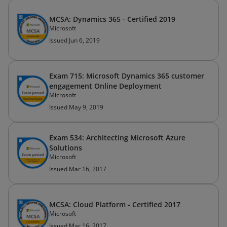
MCSA: Dynamics 365 - Certified 2019
Microsoft
Issued Jun 6, 2019
Exam 715: Microsoft Dynamics 365 customer
engagement Online Deployment
Microsoft
Issued May 9, 2019
Exam 534: Architecting Microsoft Azure
Solutions
Microsoft
Issued Mar 16, 2017
MCSA: Cloud Platform - Certified 2017
Microsoft
Issued Mar 16, 2017