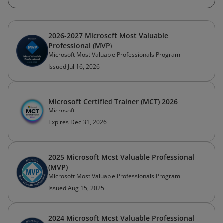
2026-2027 Microsoft Most Valuable
Professional (MVP)
Microsoft Most Valuable Professionals Program
Issued Jul 16, 2026
Microsoft Certified Trainer (MCT) 2026
Microsoft
Expires Dec 31, 2026
2025 Microsoft Most Valuable Professional
(MVP)
Microsoft Most Valuable Professionals Program
Issued Aug 15, 2025
2024 Microsoft Most Valuable Professional