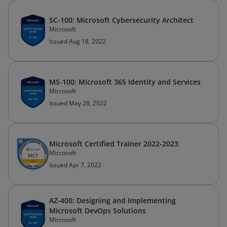
SC-100: Microsoft Cybersecurity Architect
Microsoft
Issued Aug 18, 2022
MS-100: Microsoft 365 Identity and Services
Microsoft
Issued May 28, 2022
Microsoft Certified Trainer 2022-2023
Microsoft
Issued Apr 7, 2022
AZ-400: Designing and Implementing
Microsoft DevOps Solutions
Microsoft