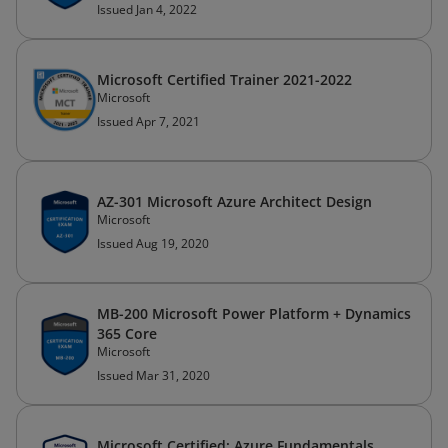
Issued Jan 4, 2022
Microsoft Certified Trainer 2021-2022
Microsoft
Issued Apr 7, 2021
AZ-301 Microsoft Azure Architect Design
Microsoft
Issued Aug 19, 2020
MB-200 Microsoft Power Platform + Dynamics
365 Core
Microsoft
Issued Mar 31, 2020
Microsoft Certified: Azure Fundamentals