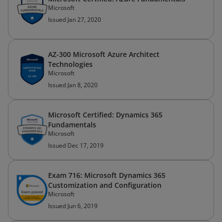
Microsoft
Issued Jan 27, 2020
AZ-300 Microsoft Azure Architect
Technologies
Microsoft
Issued Jan 8, 2020
Microsoft Certified: Dynamics 365
Fundamentals
Microsoft
Issued Dec 17, 2019
Exam 716: Microsoft Dynamics 365
Customization and Configuration
Microsoft
Issued Jun 6, 2019