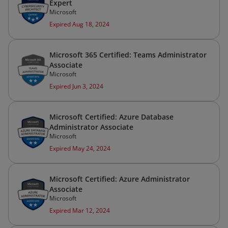
Expert
Microsoft
Expired Aug 18, 2024
Microsoft 365 Certified: Teams Administrator
Associate
Microsoft
Expired Jun 3, 2024
Microsoft Certified: Azure Database
Administrator Associate
Microsoft
Expired May 24, 2024
Microsoft Certified: Azure Administrator
Associate
Microsoft
Expired Mar 12, 2024