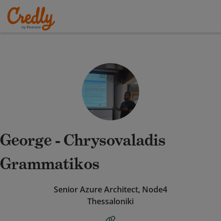
George - Chrysovaladis
Grammatikos
Senior Azure Architect, Node4
Thessaloniki