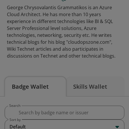
George Chrysovalantis Grammatikos is an Azure
Cloud Architect. He has more than 10 years
experience in different technologies like BI & SQL
Server Professional level solutions, Azure
technologies, networking, security etc. He writes
technical blogs for his blog "cloudopszone.com",
Wiki Technet articles and also participates in
discussions on Technet and other technical blogs.
Badge Wallet
Skills Wallet
Search
Sort by
Default