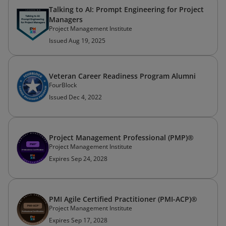
Talking to AI: Prompt Engineering for Project
Managers
Project Management Institute
Issued Aug 19, 2025
Veteran Career Readiness Program Alumni
FourBlock
Issued Dec 4, 2022
Project Management Professional (PMP)®
Project Management Institute
Expires Sep 24, 2028
PMI Agile Certified Practitioner (PMI-ACP)®
Project Management Institute
Expires Sep 17, 2028