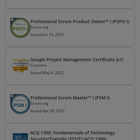
Professional Scrum Product Owner™ I (PSPO I)
Scrum.org
Issued Jun 19, 2022
Google Project Management Certificate (v1)
Coursera
Issued May 6, 2022
Professional Scrum Master™ I (PSM I)
Scrum.org
Issued Apr 29, 2022
ACQ 1300: Fundamentals of Technology
Security/Transfer (FTS/T) (ACQ 1300)