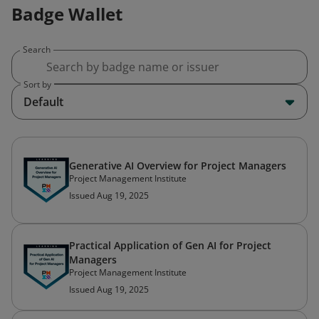
Badge Wallet
Search
Sort by
Default
Generative AI Overview for Project Managers
Project Management Institute
Issued Aug 19, 2025
Practical Application of Gen AI for Project
Managers
Project Management Institute
Issued Aug 19, 2025