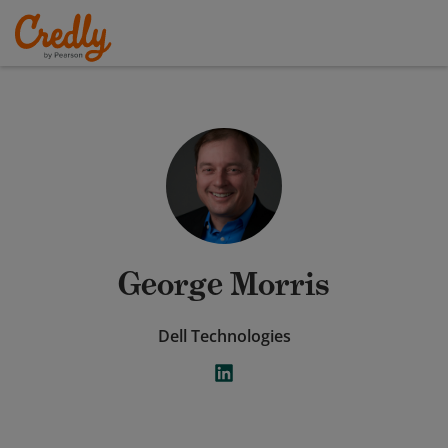
George Morris
Dell Technologies