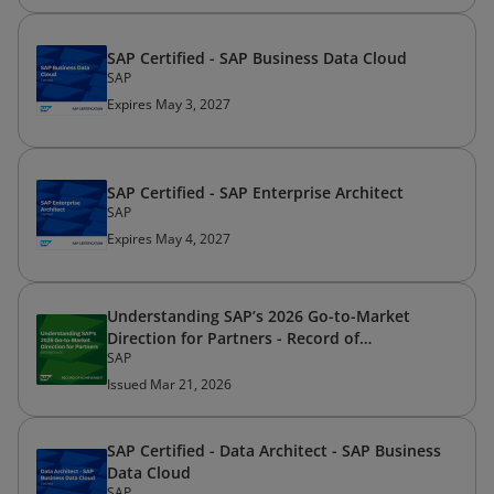
SAP Certified - SAP Business Data Cloud
SAP
Expires May 3, 2027
SAP Certified - SAP Enterprise Architect
SAP
Expires May 4, 2027
Understanding SAP’s 2026 Go-to-Market
Direction for Partners - Record of
SAP
Achievement
Issued Mar 21, 2026
SAP Certified - Data Architect - SAP Business
Data Cloud
SAP