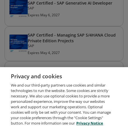
SAP Certified - SAP Generative AI Developer
SAP
Expires May 6, 2027
SAP Certified - Managing SAP S/4HANA Cloud
Private Edition Projects
SAP
Expires May 4, 2027
American Mensa Member
Privacy and cookies
American Mensa
Expired Mar 31, 2026
We and our third-party partners use cookies and similar
technologies to run the website. Some cookies are strictly
necessary. We also use optional cookies to provide a more
personalized experience, improve the way our websites
work and support our marketing operations. Optional
cookies will only be set with your consent. You can manage
your cookie preferences through the "Cookie Settings"
Request Demo
About Credly
Terms
Privacy
button. For more information see our
Privacy Notice
Developers
Support
Cookies