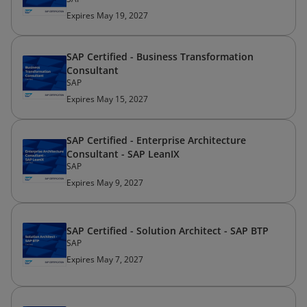
Expires May 19, 2027
SAP Certified - Business Transformation
Consultant
SAP
Expires May 15, 2027
SAP Certified - Enterprise Architecture
Consultant - SAP LeanIX
SAP
Expires May 9, 2027
SAP Certified - Solution Architect - SAP BTP
SAP
Expires May 7, 2027