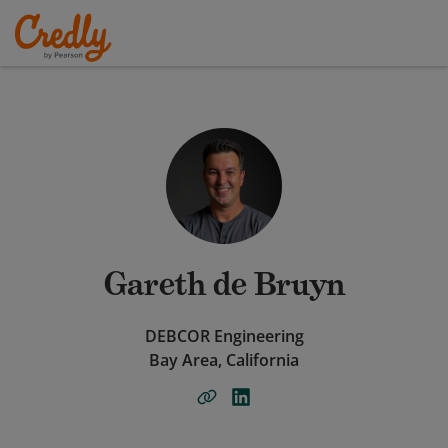
Gareth de Bruyn
DEBCOR Engineering
Bay Area, California