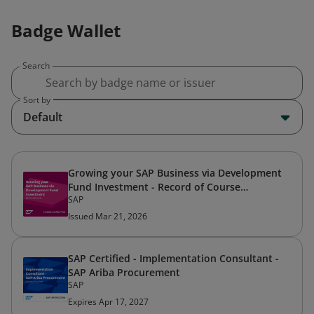
Badge Wallet
Search
Sort by
Default
Growing your SAP Business via Development
Fund Investment - Record of Course
SAP
Completion
Issued Mar 21, 2026
SAP Certified - Implementation Consultant -
SAP Ariba Procurement
SAP
Expires Apr 17, 2027