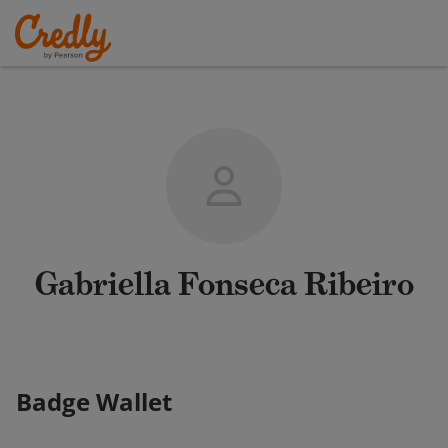
Gabriella Fonseca Ribeiro
Badge Wallet