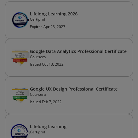
Lifelong Learning 2026
Certiprof
Expires Apr 23, 2027
Google Data Analytics Professional Certificate
Coursera
Issued Oct 13, 2022
Google UX Design Professional Certificate
Coursera
Issued Feb 7, 2022
Lifelong Learning
Certiprof