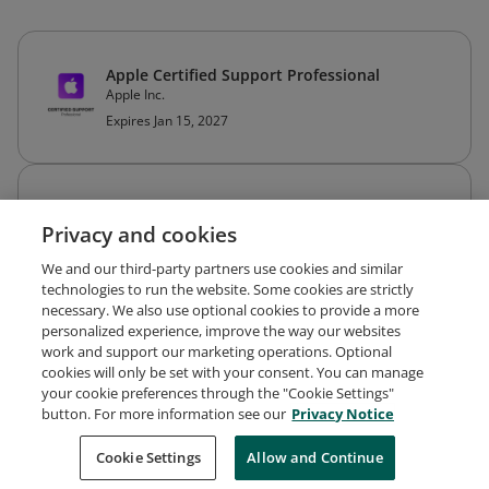
Apple Certified Support Professional
Apple Inc.
Expires Jan 15, 2027
Apple Certified IT Professional
Apple Inc.
Privacy and cookies
Expired Jun 12, 2026
We and our third-party partners use cookies and similar
technologies to run the website. Some cookies are strictly
necessary. We also use optional cookies to provide a more
personalized experience, improve the way our websites
work and support our marketing operations. Optional
cookies will only be set with your consent. You can manage
your cookie preferences through the "Cookie Settings"
Request Demo
About Credly
Terms
Privacy
button. For more information see our
Privacy Notice
Developers
Support
Cookies
Cookie Settings
Do Not Sell My Personal Information
Allow and Continue