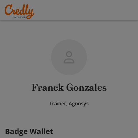
Franck Gonzales
Trainer, Agnosys
Badge Wallet