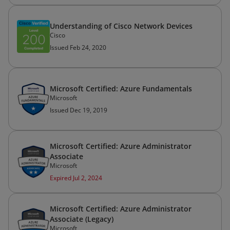
Understanding of Cisco Network Devices
Cisco
Issued Feb 24, 2020
Microsoft Certified: Azure Fundamentals
Microsoft
Issued Dec 19, 2019
Microsoft Certified: Azure Administrator
Associate
Microsoft
Expired Jul 2, 2024
Microsoft Certified: Azure Administrator
Associate (Legacy)
Microsoft