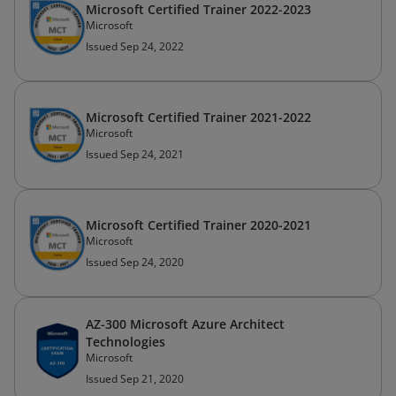
Microsoft Certified Trainer 2022-2023
Microsoft
Issued Sep 24, 2022
Microsoft Certified Trainer 2021-2022
Microsoft
Issued Sep 24, 2021
Microsoft Certified Trainer 2020-2021
Microsoft
Issued Sep 24, 2020
AZ-300 Microsoft Azure Architect
Technologies
Microsoft
Issued Sep 21, 2020