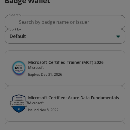
Badge Wallet
Search
Sort by
Default
Microsoft Certified Trainer (MCT) 2026
Microsoft
Expires Dec 31, 2026
Microsoft Certified: Azure Data Fundamentals
Microsoft
Issued Nov 8, 2022