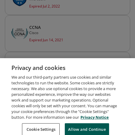
Expired Jul 2, 2022
CCNA
Cisco
Expired Jun 14, 2021
Cisco Certified Network Associate Routing
Privacy and cookies
and Switching (CCNA Routing and Switching)
Cisco
We and our third-party partners use cookies and similar
Expired Jun 14, 2021
technologies to run the website. Some cookies are strictly
necessary. We also use optional cookies to provide a more
personalized experience, improve the way our websites
work and support our marketing operations. Optional
cookies will only be set with your consent. You can manage
your cookie preferences through the "Cookie Settings"
Request Demo
About Credly
Terms
Privacy
button. For more information see our
Privacy Notice
Developers
Support
Cookies
Cookie Settings
Do Not Sell My Personal Information
Allow and Continue