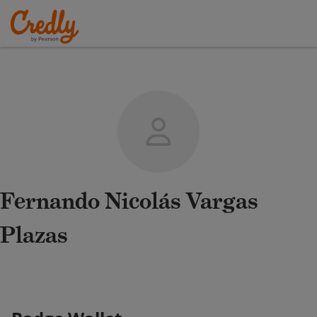
Fernando Nicolás Vargas
Plazas