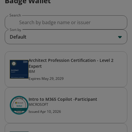
Badge Wallet
Search
Sort by
Default
Architect Profession Certification - Level 2
Expert
IBM
Expires May 29, 2029
Intro to M365 Copilot -Participant
MICROSOFT
Issued Apr 10, 2026