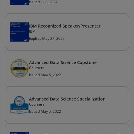
Issued Jul 8, 2022
IBM Recognized Speaker/Presenter
IBM
Expires May 27, 2027
Advanced Data Science Capstone
Coursera
Issued May 5, 2022
Advanced Data Science Specialization
Coursera
Issued May 5, 2022