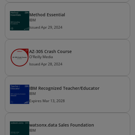
Method Essential
IBM
Issued Apr 29, 2024
AZ-305 Crash Course
O'Reilly Media
Issued Apr 28, 2024
IBM Recognized Teacher/Educator
IBM
Expires Mar 13, 2028
watsonx.data Sales Foundation
IBM