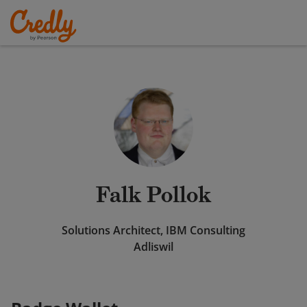
Falk Pollok
Solutions Architect, IBM Consulting
Adliswil