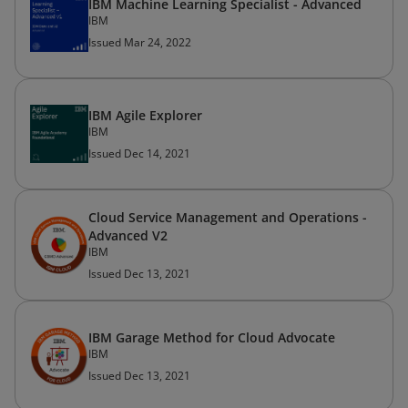
IBM Machine Learning Specialist - Advanced
IBM
Issued Mar 24, 2022
IBM Agile Explorer
IBM
Issued Dec 14, 2021
Cloud Service Management and Operations -
Advanced V2
IBM
Issued Dec 13, 2021
IBM Garage Method for Cloud Advocate
IBM
Issued Dec 13, 2021