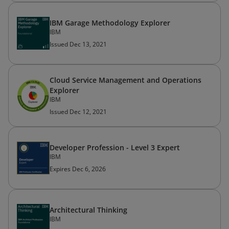
IBM Garage Methodology Explorer
IBM
Issued Dec 13, 2021
Cloud Service Management and Operations
Explorer
IBM
Issued Dec 12, 2021
Developer Profession - Level 3 Expert
IBM
Expires Dec 6, 2026
Architectural Thinking
IBM