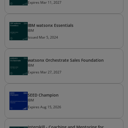
Expires Mar 11, 2027
IBM watsonx Essentials
IBM
Issued Mar 5, 2024
watsonx Orchestrate Sales Foundation
IBM
Expires Mar 27, 2027
SEED Champion
IBM
Expires Aug 15, 2026
Interskill - Coaching and Mentoring for