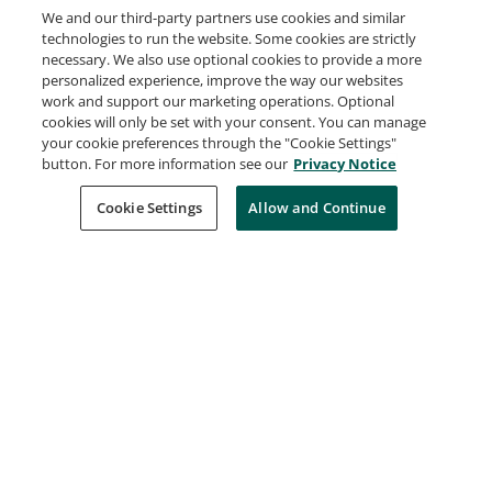
We and our third-party partners use cookies and similar
technologies to run the website. Some cookies are strictly
First Patent File
necessary. We also use optional cookies to provide a more
IBM
personalized experience, improve the way our websites
Issued May 24, 2019
work and support our marketing operations. Optional
cookies will only be set with your consent. You can manage
your cookie preferences through the "Cookie Settings"
button. For more information see our
Privacy Notice
Power Skills - Communication, Presentation,
Collaboration, and Problem Solving
Cookie Settings
Allow and Continue
IBM
Issued May 23, 2019
Beyond the Basics: Istio and IBM Cloud
Kubernetes Service
IBM
Issued Apr 11, 2019
Containers, K8s and Istio on IBM Cloud
IBM