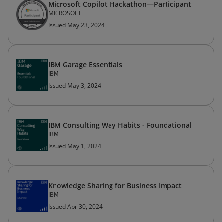
Microsoft Copilot Hackathon—​Participant
MICROSOFT
Issued May 23, 2024
IBM Garage Essentials
IBM
Issued May 3, 2024
IBM Consulting Way Habits - Foundational
IBM
Issued May 1, 2024
Knowledge Sharing for Business Impact
IBM
Issued Apr 30, 2024