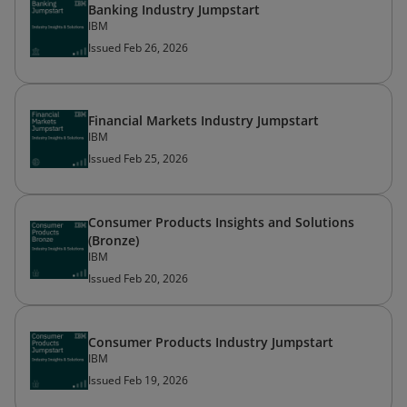
Banking Industry Jumpstart
IBM
Issued Feb 26, 2026
Financial Markets Industry Jumpstart
IBM
Issued Feb 25, 2026
Consumer Products Insights and Solutions
(Bronze)
IBM
Issued Feb 20, 2026
Consumer Products Industry Jumpstart
IBM
Issued Feb 19, 2026