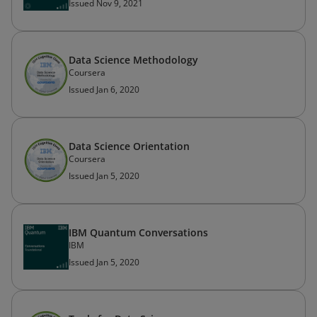
Issued Nov 9, 2021
Data Science Methodology
Coursera
Issued Jan 6, 2020
Data Science Orientation
Coursera
Issued Jan 5, 2020
IBM Quantum Conversations
IBM
Issued Jan 5, 2020