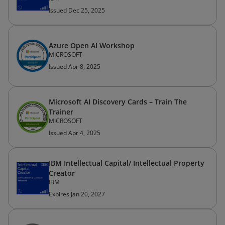
Issued Dec 25, 2025
Azure Open AI Workshop
MICROSOFT
Issued Apr 8, 2025
Microsoft AI Discovery Cards – Train The
Trainer
MICROSOFT
Issued Apr 4, 2025
IBM Intellectual Capital/ Intellectual Property
Creator
IBM
Expires Jan 20, 2027