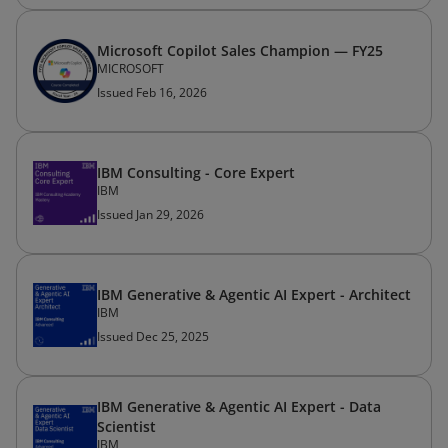
Microsoft Copilot Sales Champion — FY25
MICROSOFT
Issued Feb 16, 2026
IBM Consulting - Core Expert
IBM
Issued Jan 29, 2026
IBM Generative & Agentic AI Expert - Architect
IBM
Issued Dec 25, 2025
IBM Generative & Agentic AI Expert - Data
Scientist
IBM