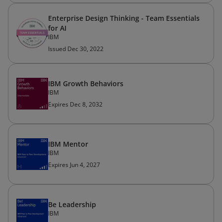
Enterprise Design Thinking - Team Essentials
for AI
IBM
Issued Dec 30, 2022
IBM Growth Behaviors
IBM
Expires Dec 8, 2032
IBM Mentor
IBM
Expires Jun 4, 2027
Be Leadership
IBM