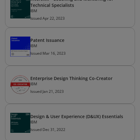
Technical Specialists
IBM
Issued Apr 22, 2023
Patent Issuance
IBM
Issued Mar 16, 2023
Enterprise Design Thinking Co-Creator
IBM
Issued Jan 21, 2023
Design & User Experience (D&UX) Essentials
IBM
Issued Dec 31, 2022