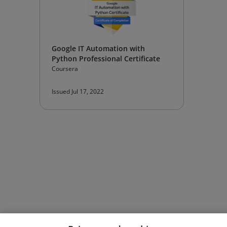
Google IT Automation with
Python Professional Certificate
Coursera
Issued Jul 17, 2022