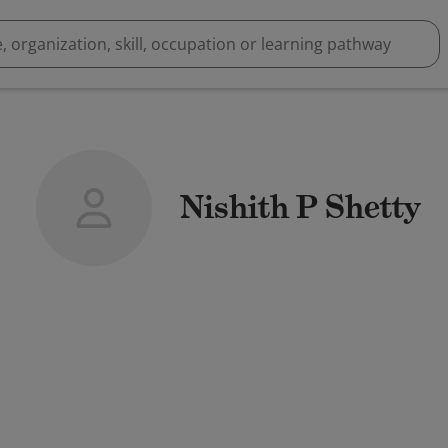
Nishith P Shetty