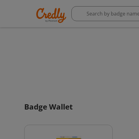
Badge Wallet