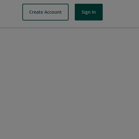
Create Account
Sign In