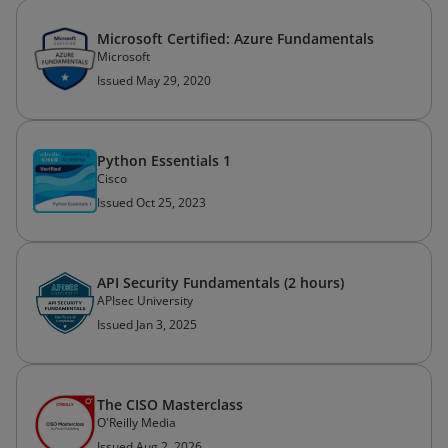
Microsoft Certified: Azure Fundamentals
Microsoft
Issued May 29, 2020
Python Essentials 1
Cisco
Issued Oct 25, 2023
API Security Fundamentals (2 hours)
APIsec University
Issued Jan 3, 2025
The CISO Masterclass
O'Reilly Media
Issued Aug 2, 2026