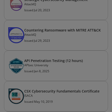
AttackIQ
Issued Jul 20, 2023
Countering Ransomware with MITRE ATT&CK
AttackIQ
Issued Jul 29, 2023
API Penetration Testing (12 hours)
APIsec University
Issued Jan 8, 2025
CSX Cybersecurity Fundamentals Certificate
ISACA
Issued May 10, 2019