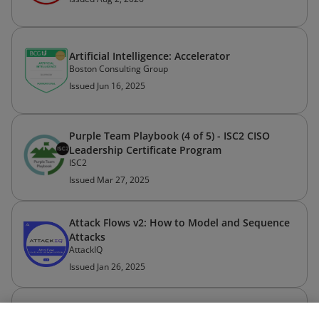
Artificial Intelligence: Accelerator
Boston Consulting Group
Issued Jun 16, 2025
Purple Team Playbook (4 of 5) - ISC2 CISO
Leadership Certificate Program
ISC2
Issued Mar 27, 2025
Attack Flows v2: How to Model and Sequence
Attacks
AttackIQ
Issued Jan 26, 2025
API Authentication (2 hours)