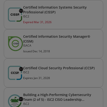
Certified Information Systems Security
Professional (CISSP)
ISC2
Expired Mar 31, 2026
Certified Information Security Manager®
(CISM)
ISACA
Issued Dec 14, 2018
Certified Cloud Security Professional (CCSP)
ISC2
Expires Jan 31, 2028
Building a High-Performing Cybersecurity
Team (2 of 5) - ISC2 CISO Leadership
ISC2
Certificate Program