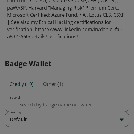
Director - C|CISO, CISM,CISSP,CCSP,CEH (Master),
paWASP, Harvard "Managing Risk" Premium Cert.,
Microsoft Certified: Azure Fund. / AI, Lotus CLS, CSXF
| See also my Ethical Hacking certifications for
verification: https://www.linkedin.com/in/daniel-fai-
a8323560/details/certifications/
Badge Wallet
Credly (19)
Other (1)
Search
Sort by
Default