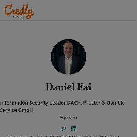
Daniel Fai
Information Security Leader DACH, Procter & Gamble
Service GmbH
Hessen