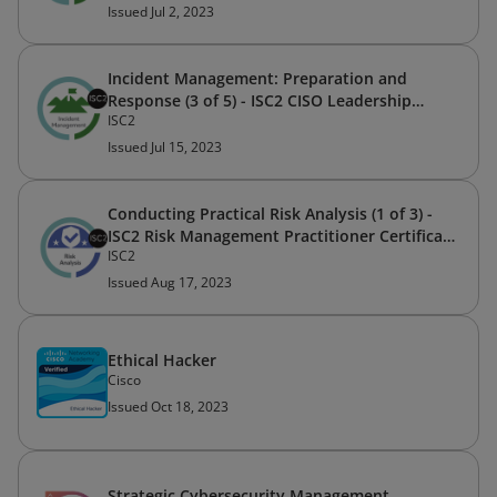
Issued Jul 2, 2023
Incident Management: Preparation and
Response (3 of 5) - ISC2 CISO Leadership
ISC2
Certificate Program
Issued Jul 15, 2023
Conducting Practical Risk Analysis (1 of 3) -
ISC2 Risk Management Practitioner Certificate
ISC2
Program
Issued Aug 17, 2023
Ethical Hacker
Cisco
Issued Oct 18, 2023
Strategic Cybersecurity Management