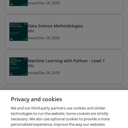
Issued Dec 29, 2020
Data Science Methodologies
IBM
Issued Dec 29, 2020
Machine Learning with Python - Level 1
IBM
Issued Dec 29, 2020
Applied Data Science with Python - Level 2
Privacy and cookies
IBM
Issued Dec 28, 2020
We and our third-party partners use cookies and similar
technologies to run the website. Some cookies are strictly
necessary. We also use optional cookies to provide a more
personalized experience, improve the way our websites