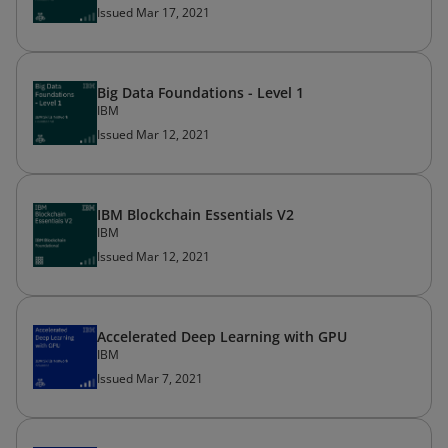
Issued Mar 17, 2021
Big Data Foundations - Level 1
IBM
Issued Mar 12, 2021
IBM Blockchain Essentials V2
IBM
Issued Mar 12, 2021
Accelerated Deep Learning with GPU
IBM
Issued Mar 7, 2021