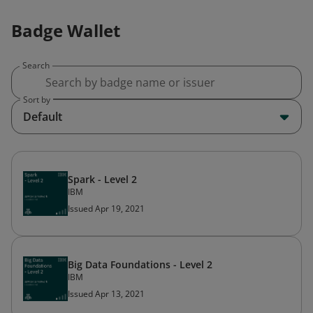
Badge Wallet
Search
Sort by
Default
Spark - Level 2
IBM
Issued Apr 19, 2021
Big Data Foundations - Level 2
IBM
Issued Apr 13, 2021