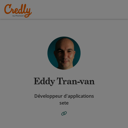
Eddy Tran-van
Développeur d'applications
sete