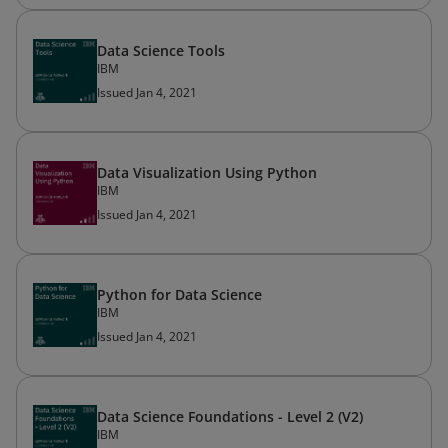
Data Science Tools
IBM
Issued Jan 4, 2021
Data Visualization Using Python
IBM
Issued Jan 4, 2021
Python for Data Science
IBM
Issued Jan 4, 2021
Data Science Foundations - Level 2 (V2)
IBM