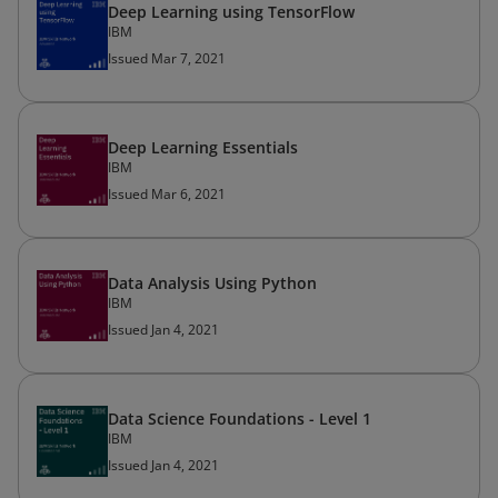
Deep Learning using TensorFlow
IBM
Issued Mar 7, 2021
Deep Learning Essentials
IBM
Issued Mar 6, 2021
Data Analysis Using Python
IBM
Issued Jan 4, 2021
Data Science Foundations - Level 1
IBM
Issued Jan 4, 2021