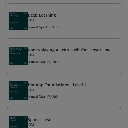
Deep Learning
IBM
Issued Apr 13, 2021
Game-playing AI with Swift for TensorFlow
IBM
Issued Mar 17, 2021
Hadoop Foundations - Level 1
IBM
Issued Mar 17, 2021
Spark - Level 1
IBM