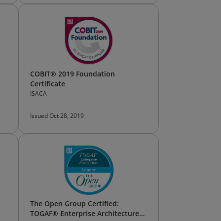
COBIT® 2019 Foundation
Certificate
ISACA
Issued Oct 28, 2019
The Open Group Certified:
TOGAF® Enterprise Architecture