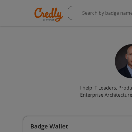
I help IT Leaders, Pro
Enterprise Architectur
Badge Wallet