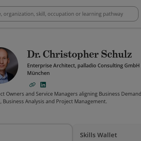
Dr. Christopher Schulz
Enterprise Architect, palladio Consulting GmbH
München
duct Owners and Service Managers aligning Business Demands
e, Business Analysis and Project Management.
Skills Wallet