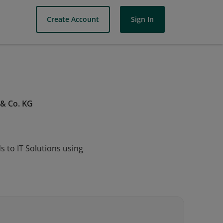
Create Account
Sign In
 & Co. KG
 to IT Solutions using