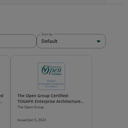
Sort by
Default
ed
The Open Group Certified:
TOGAF® Enterprise Architecture
Foundation
The Open Group
Issued Jan 5, 2023