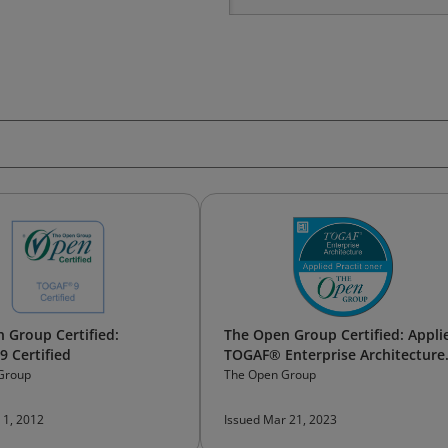
 Group Certified:
The Open Group Certified: Appli
 Certified
TOGAF® Enterprise Architecture
Practitioner
Group
The Open Group
 1, 2012
Issued Mar 21, 2023