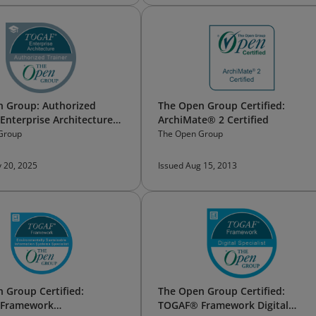
 Group: Authorized
The Open Group Certified:
nterprise Architecture
ArchiMate® 2 Certified
Group
The Open Group
 20, 2025
Issued Aug 15, 2013
 Group Certified:
The Open Group Certified:
Framework
TOGAF® Framework Digital