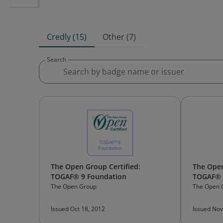
Credly (15)
Other (7)
Search
The Open Group Certified:
The Open
TOGAF® 9 Foundation
TOGAF® 9
The Open Group
The Open 
Issued Oct 18, 2012
Issued Nov