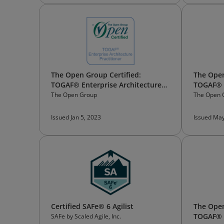
The Open Group Certified:
The Open
TOGAF® Enterprise Architecture
TOGAF® E
Practitioner
Trainer
The Open Group
The Open 
Issued Jan 5, 2023
Issued May
Certified SAFe® 6 Agilist
The Open
TOGAF® 
SAFe by Scaled Agile, Inc.