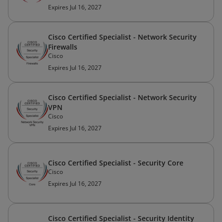
Expires Jul 16, 2027
Cisco Certified Specialist - Network Security
Firewalls
Cisco
Expires Jul 16, 2027
Cisco Certified Specialist - Network Security
VPN
Cisco
Expires Jul 16, 2027
Cisco Certified Specialist - Security Core
Cisco
Expires Jul 16, 2027
Cisco Certified Specialist - Security Identity