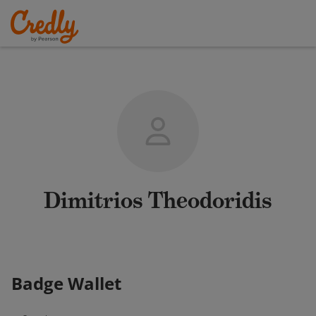
Dimitrios Theodoridis
Badge Wallet