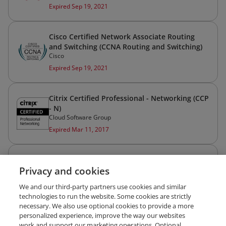
Expired Sep 19, 2021
Cisco Certified Network Associate Routing
and Switching (CCNA Routing and Switching)
Cisco
Expired Sep 19, 2021
Citrix Certified Professional - Networking (CCP
- N)
Cloud Software Group
Expired Mar 11, 2017
Cisco Certified Network Professional Routing
Privacy and cookies
and Switching (CCNP Routing and Switching)
Cisco
We and our third-party partners use cookies and similar
Expired Mar 27, 2009
technologies to run the website. Some cookies are strictly
necessary. We also use optional cookies to provide a more
personalized experience, improve the way our websites
work and support our marketing operations. Optional