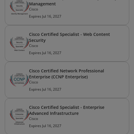
Management
Cisco
Expires Jul 16, 2027
Cisco Certified Specialist - Web Content
Security
Cisco
Expires Jul 16, 2027
Cisco Certified Network Professional
Enterprise (CCNP Enterprise)
Cisco
Expires Jul 16, 2027
Cisco Certified Specialist - Enterprise
Advanced Infrastructure
Cisco
Expires Jul 16, 2027