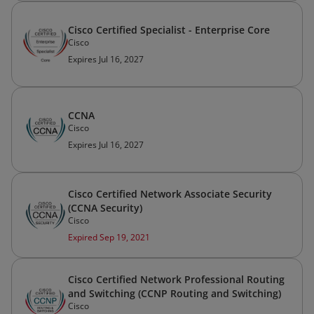
Cisco Certified Specialist - Enterprise Core
Cisco
Expires Jul 16, 2027
CCNA
Cisco
Expires Jul 16, 2027
Cisco Certified Network Associate Security
(CCNA Security)
Cisco
Expired Sep 19, 2021
Cisco Certified Network Professional Routing
and Switching (CCNP Routing and Switching)
Cisco