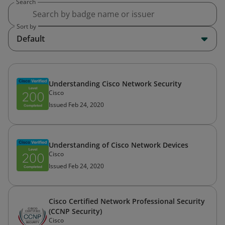
Search
Sort by
Default
Understanding Cisco Network Security
Cisco
Issued Feb 24, 2020
Understanding of Cisco Network Devices
Cisco
Issued Feb 24, 2020
Cisco Certified Network Professional Security
(CCNP Security)
Cisco