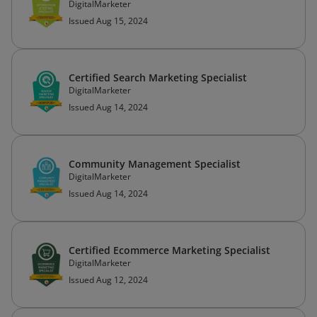
DigitalMarketer
Issued Aug 15, 2024
Certified Search Marketing Specialist
DigitalMarketer
Issued Aug 14, 2024
Community Management Specialist
DigitalMarketer
Issued Aug 14, 2024
Certified Ecommerce Marketing Specialist
DigitalMarketer
Issued Aug 12, 2024