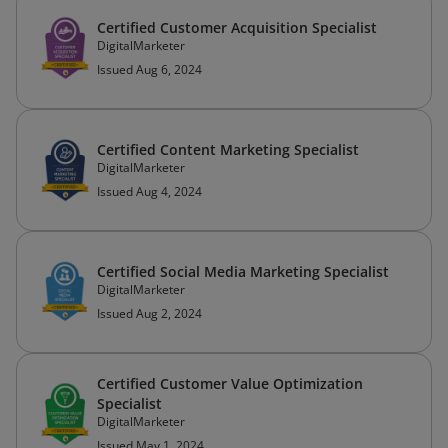
Certified Customer Acquisition Specialist
DigitalMarketer
Issued Aug 6, 2024
Certified Content Marketing Specialist
DigitalMarketer
Issued Aug 4, 2024
Certified Social Media Marketing Specialist
DigitalMarketer
Issued Aug 2, 2024
Certified Customer Value Optimization
Specialist
DigitalMarketer
Issued May 1, 2024