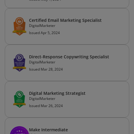
Certified Email Marketing Specialist
DigitalMarketer
Issued Apr 5, 2024
Direct-Response Copywriting Specialist
DigitalMarketer
Issued Mar 28, 2024
Digital Marketing Strategist
DigitalMarketer
Issued Mar 26, 2024
Make Intermediate