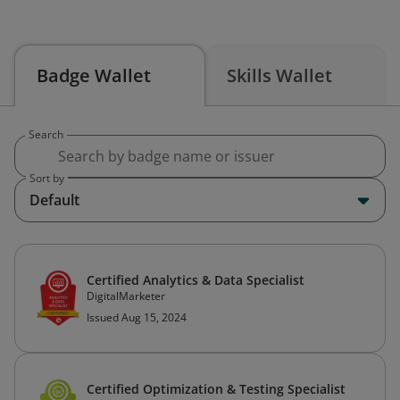
Badge Wallet
Skills Wallet
Search
Sort by
Default
Certified Analytics & Data Specialist
DigitalMarketer
Issued Aug 15, 2024
Certified Optimization & Testing Specialist