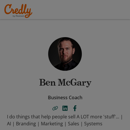
Ben McGary
Business Coach
I do things that help people sell A LOT more 'stuff'... |
AI | Branding | Marketing | Sales | Systems