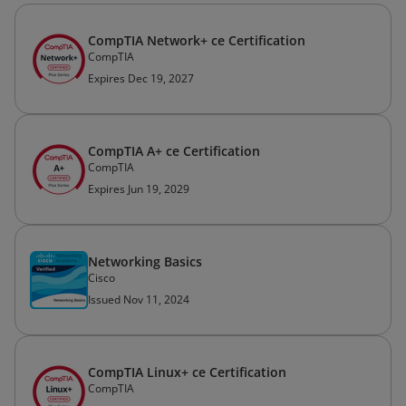
CompTIA Network+ ce Certification
CompTIA
Expires Dec 19, 2027
CompTIA A+ ce Certification
CompTIA
Expires Jun 19, 2029
Networking Basics
Cisco
Issued Nov 11, 2024
CompTIA Linux+ ce Certification
CompTIA