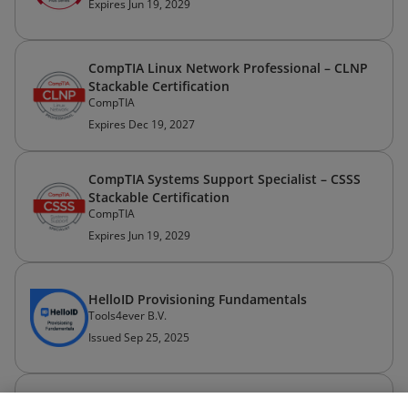
Expires Jun 19, 2029
CompTIA Linux Network Professional – CLNP
Stackable Certification
CompTIA
Expires Dec 19, 2027
CompTIA Systems Support Specialist – CSSS
Stackable Certification
CompTIA
Expires Jun 19, 2029
HelloID Provisioning Fundamentals
Tools4ever B.V.
Issued Sep 25, 2025
CompTIA IT Operations Specialist – CIOS