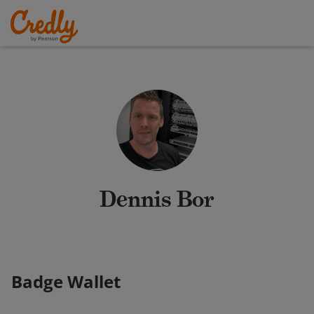
Dennis Bor
Badge Wallet