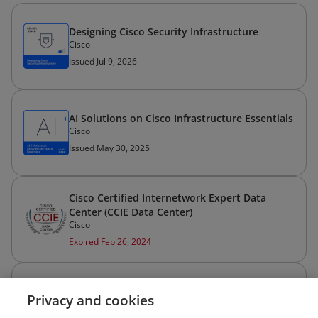
Designing Cisco Security Infrastructure
Cisco
Issued Jul 9, 2026
AI Solutions on Cisco Infrastructure Essentials
Cisco
Issued May 30, 2025
Cisco Certified Internetwork Expert Data
Center (CCIE Data Center)
Cisco
Expired Feb 26, 2024
Cisco Certified Network Associate Routing
Privacy and cookies
and Switching (CCNA Routing and Switching)
Cisco