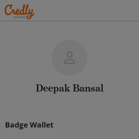
Deepak Bansal
Badge Wallet