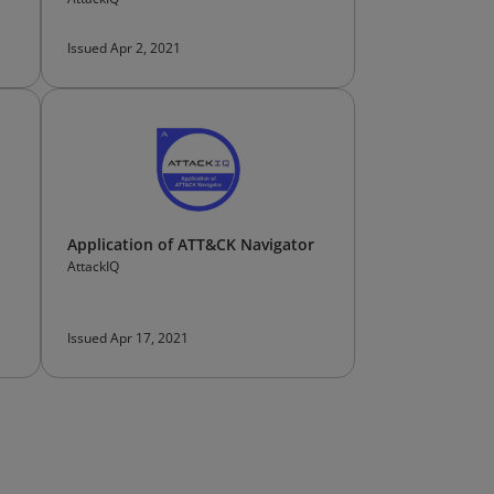
Issued Apr 2, 2021
Application of ATT&CK Navigator
AttackIQ
Issued Apr 17, 2021