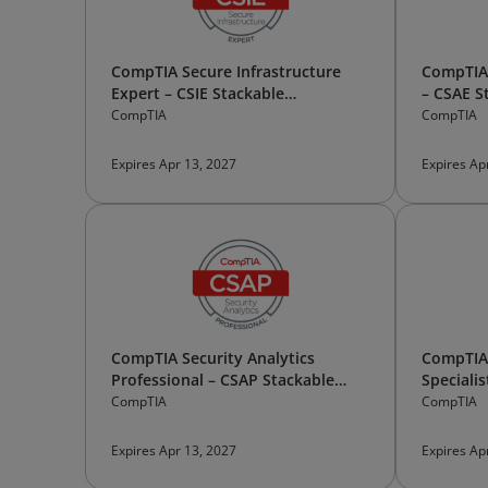
CompTIA Secure Infrastructure
CompTIA 
Expert – CSIE Stackable
– CSAE S
Certification
CompTIA
CompTIA
Expires Apr 13, 2027
Expires Ap
CompTIA Security Analytics
CompTIA 
Professional – CSAP Stackable
Specialis
Certification
Certifica
CompTIA
CompTIA
Expires Apr 13, 2027
Expires Ap