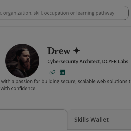
Drew ✦
Cybersecurity Architect, DCYFR Labs
 with a passion for building secure, scalable web solution
 with confidence.
Skills Wallet