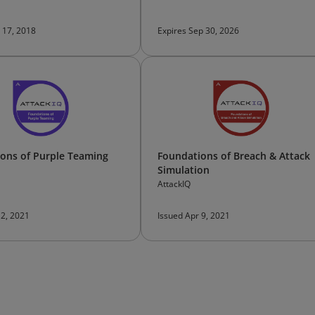
 17, 2018
Expires Sep 30, 2026
ons of Purple Teaming
Foundations of Breach & Attack
Simulation
AttackIQ
 2, 2021
Issued Apr 9, 2021