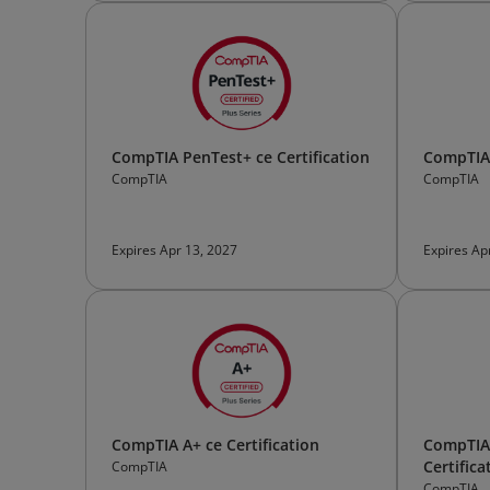
CompTIA PenTest+ ce Certification
CompTIA 
CompTIA
CompTIA
Expires Apr 13, 2027
Expires Ap
CompTIA A+ ce Certification
CompTIA 
Certifica
CompTIA
CompTIA