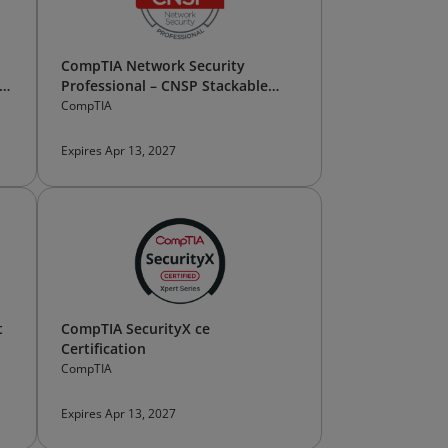
CompTIA Network Security
Professional – CNSP Stackable
Certification
CompTIA
Expires Apr 13, 2027
t
CompTIA SecurityX ce
Certification
CompTIA
Expires Apr 13, 2027