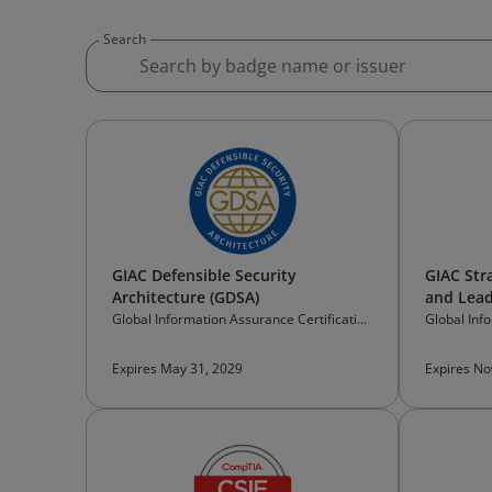
Search
GIAC Defensible Security
GIAC Stra
Architecture (GDSA)
and Lead
Global Information Assurance Certification
Global Inf
(GIAC)
(GIAC)
Expires May 31, 2029
Expires No