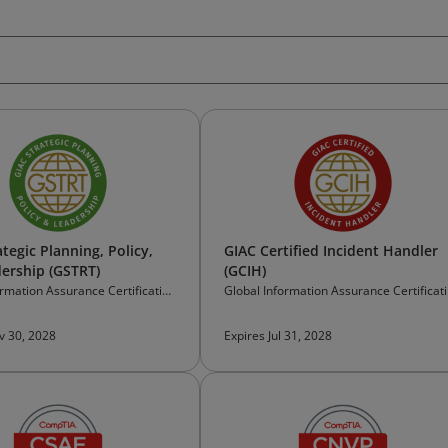
tegic Planning, Policy,
GIAC Certified Incident Handler
ership (GSTRT)
(GCIH)
ormation Assurance Certification
Global Information Assurance Certificat
(GIAC)
v 30, 2028
Expires Jul 31, 2028