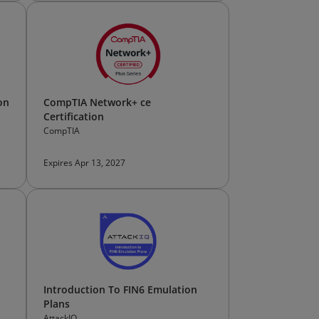
on
CompTIA Network+ ce
Certification
CompTIA
Expires Apr 13, 2027
Introduction To FIN6 Emulation
Plans
AttackIQ