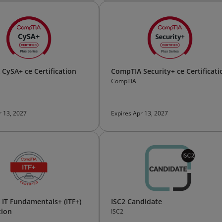
CySA+ ce Certification
CompTIA Security+ ce Certificati
CompTIA
r 13, 2027
Expires Apr 13, 2027
IT Fundamentals+ (ITF+)
ISC2 Candidate
tion
ISC2