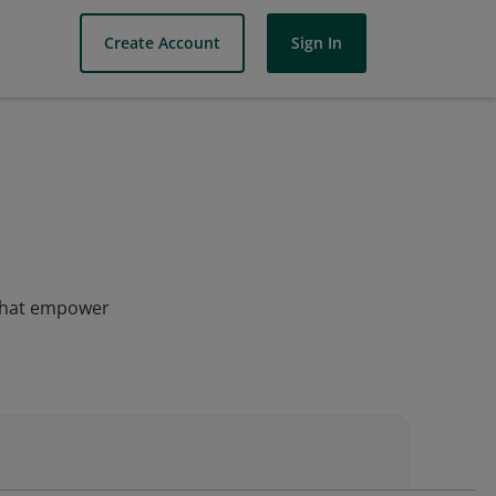
Create Account
Sign In
s that empower