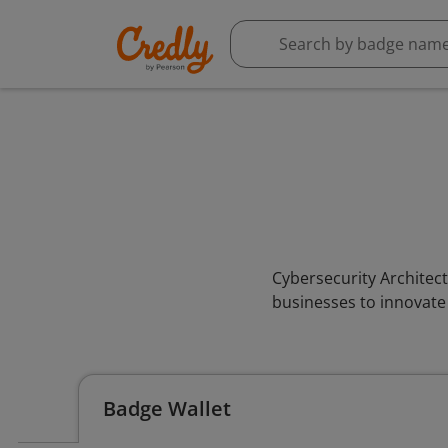
Cybersecurity Architect
businesses to innovate
Badge Wallet