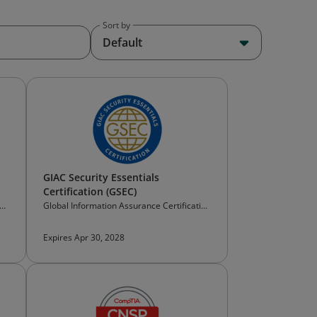
Sort by
Default
GIAC Security Essentials
Certification (GSEC)
ion
Global Information Assurance Certification
(GIAC)
Expires Apr 30, 2028