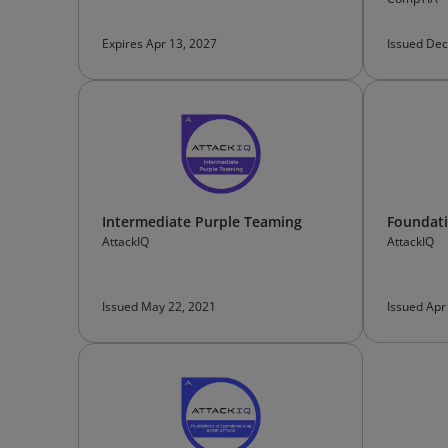
Expires Apr 13, 2027
Issued Dec
Intermediate Purple Teaming
Foundati
AttackIQ
AttackIQ
Issued May 22, 2021
Issued Apr