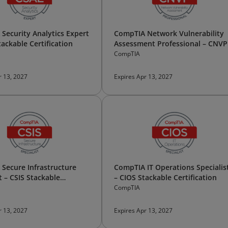
Security Analytics Expert
CompTIA Network Vulnerability
tackable Certification
Assessment Professional – CNVP
Stackable Certification
CompTIA
r 13, 2027
Expires Apr 13, 2027
Secure Infrastructure
CompTIA IT Operations Specialis
t – CSIS Stackable
– CIOS Stackable Certification
tion
CompTIA
r 13, 2027
Expires Apr 13, 2027