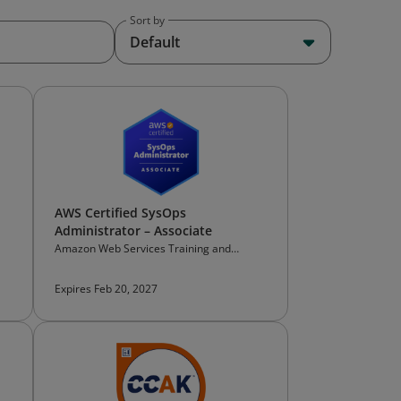
Sort by
Default
AWS Certified SysOps
Administrator – Associate
Amazon Web Services Training and
Certification
Expires Feb 20, 2027