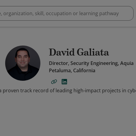
David Galiata
Director, Security Engineering, Aquia
Petaluma, California
a proven track record of leading high-impact projects in cy