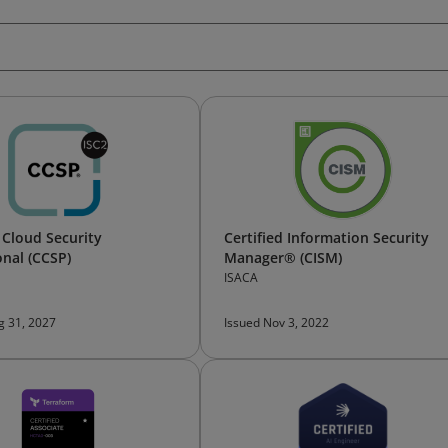
d Cloud Security
Certified Information Security
onal (CCSP)
Manager® (CISM)
ISACA
g 31, 2027
Issued Nov 3, 2022