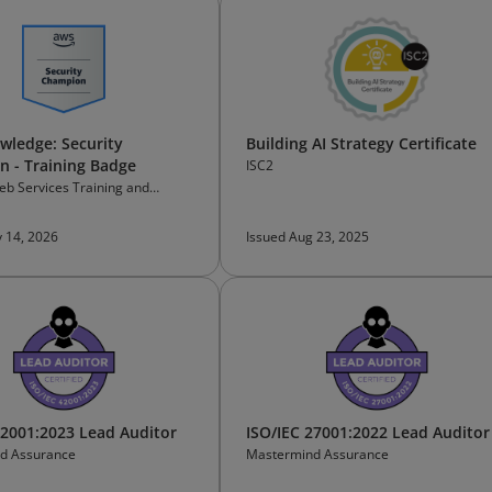
ledge: Security
Building AI Strategy Certificate
 - Training Badge
ISC2
b Services Training and
on
 14, 2026
Issued Aug 23, 2025
42001:2023 Lead Auditor
ISO/IEC 27001:2022 Lead Auditor
d Assurance
Mastermind Assurance