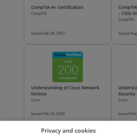
CompTIA A+ Certification
CompTIA 
– CIOS St
CompTIA
CompTIA
Issued Feb 28, 2007
Issued Aug
Understanding of Cisco Network
Understa
Devices
Security
Cisco
Cisco
Issued Feb 24, 2020
Issued Feb
Privacy and cookies