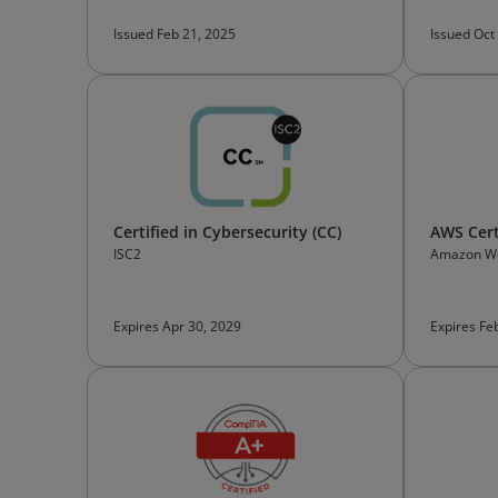
Issued Feb 21, 2025
Issued Oct
Certified in Cybersecurity (CC)
AWS Cert
ISC2
Amazon We
Certificati
Expires Apr 30, 2029
Expires Fe