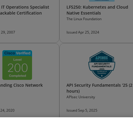
IT Operations Specialist
LFS250: Kubernetes and Cloud
ackable Certification
Native Essentials
The Linux Foundation
 29, 2007
Issued Apr 25, 2024
nding Cisco Network
API Security Fundamentals '25 (2
hours)
APIsec University
 24, 2020
Issued Sep 5, 2025