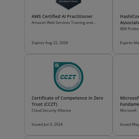
AWS Certified AI Practitioner
HashiCor
Associate
Amazon Web Services Training and
Certification
IBM Profess
Expires Aug 22, 2028
Expires Ma
Certificate of Competence in Zero
Microsoft
Trust (CCZT)
Fundame
Cloud Security Alliance
Microsoft
Issued Jun 5, 2024
Issued May