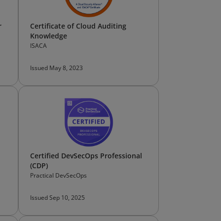
r
Certificate of Cloud Auditing
Knowledge
ISACA
Issued May 8, 2023
Certified DevSecOps Professional
(CDP)
Practical DevSecOps
Issued Sep 10, 2025