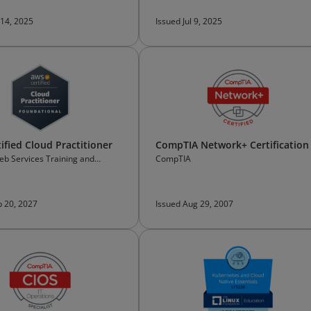
 14, 2025
Issued Jul 9, 2025
ified Cloud Practitioner
CompTIA Network+ Certification
b Services Training and
CompTIA
on
b 20, 2027
Issued Aug 29, 2007