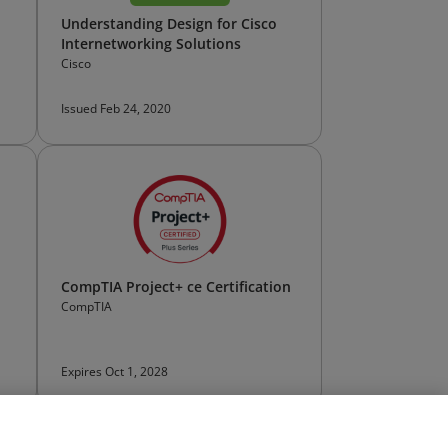
Understanding Design for Cisco
Internetworking Solutions
Cisco
Issued Feb 24, 2020
CompTIA Project+ ce Certification
CompTIA
Expires Oct 1, 2028