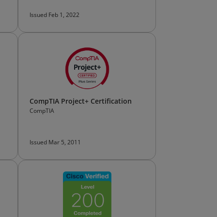
Issued Feb 1, 2022
CompTIA Project+ Certification
CompTIA
Issued Mar 5, 2011