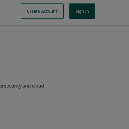
Create Account
Sign In
bersecurity and cloud