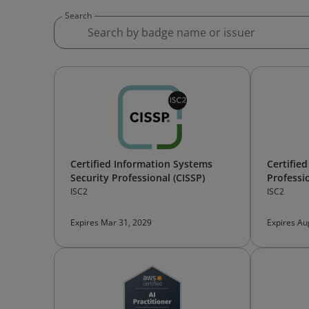
Search
Certified Information Systems
Certifie
Security Professional (CISSP)
Professi
ISC2
ISC2
Expires Mar 31, 2029
Expires Au