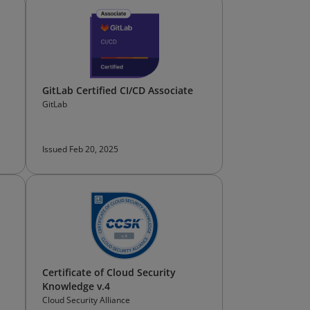
GitLab Certified CI/CD Associate
GitLab
Issued Feb 20, 2025
Certificate of Cloud Security
Knowledge v.4
Cloud Security Alliance