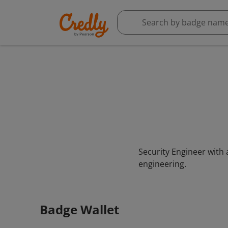
Security Engineer with 
engineering.
Badge Wallet