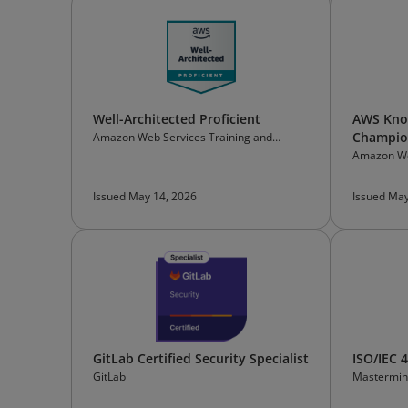
Well-Architected Proficient
AWS Know
Champion
Amazon Web Services Training and
Certification
Amazon We
Certificati
Issued May 14, 2026
Issued May
GitLab Certified Security Specialist
ISO/IEC 
GitLab
Mastermin