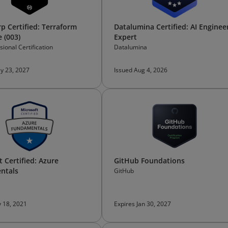
p Certified: Terraform
Datalumina Certified: AI Enginee
 (003)
Expert
ional Certification
Datalumina
y 23, 2027
Issued Aug 4, 2026
 Certified: Azure
GitHub Foundations
ntals
GitHub
 18, 2021
Expires Jan 30, 2027