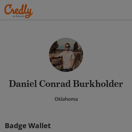
Daniel Conrad Burkholder
Oklahoma
Badge Wallet