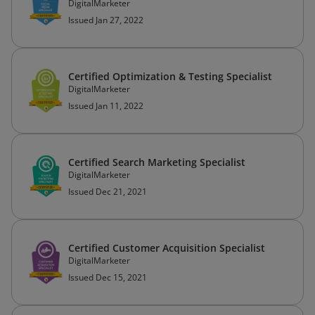
DigitalMarketer
Issued Jan 27, 2022
Certified Optimization & Testing Specialist
DigitalMarketer
Issued Jan 11, 2022
Certified Search Marketing Specialist
DigitalMarketer
Issued Dec 21, 2021
Certified Customer Acquisition Specialist
DigitalMarketer
Issued Dec 15, 2021