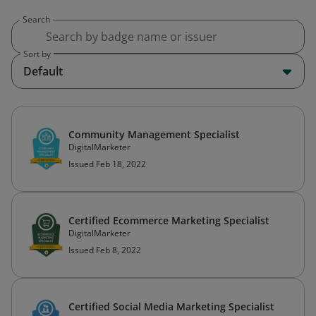
Search
Sort by
Default
Community Management Specialist
DigitalMarketer
Issued Feb 18, 2022
Certified Ecommerce Marketing Specialist
DigitalMarketer
Issued Feb 8, 2022
Certified Social Media Marketing Specialist