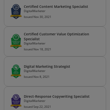
Certified Content Marketing Specialist
DigitalMarketer
Issued Nov 30, 2021
Certified Customer Value Optimization
Specialist
DigitalMarketer
Issued Nov 18, 2021
Digital Marketing Strategist
DigitalMarketer
Issued Nov 8, 2021
Direct-Response Copywriting Specialist
DigitalMarketer
Issued Sep 22, 2021