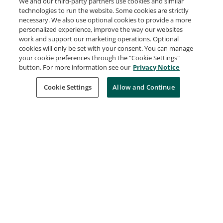
We and our third-party partners use cookies and similar
VMware Certified Advanced Professional -
technologies to run the website. Some cookies are strictly
VMware Cloud Foundation Storage
necessary. We also use optional cookies to provide a more
Broadcom
personalized experience, improve the way our websites
work and support our marketing operations. Optional
Expires Jan 23, 2029
cookies will only be set with your consent. You can manage
your cookie preferences through the "Cookie Settings"
button. For more information see our
Privacy Notice
VMware Certified Professional - VMware
Cloud Foundation Support
Cookie Settings
Allow and Continue
Broadcom
Expires Nov 21, 2028
VMware Certified Professional - VMware
Cloud Foundation Administrator
Broadcom
Expires Aug 27, 2028
VMware Certified Professional - VMware
Cloud Foundation Architect
Broadcom
Expires Aug 27, 2028