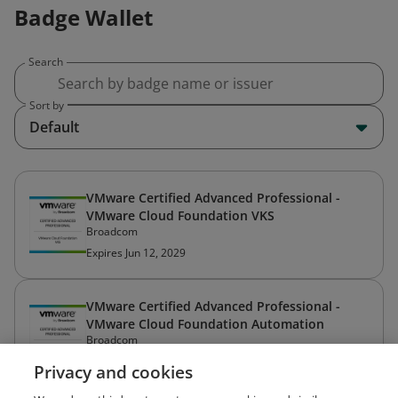
Badge Wallet
Search
Sort by
Default
VMware Certified Advanced Professional -
VMware Cloud Foundation VKS
Broadcom
Expires Jun 12, 2029
VMware Certified Advanced Professional -
VMware Cloud Foundation Automation
Broadcom
Expires Mar 20, 2029
Privacy and cookies