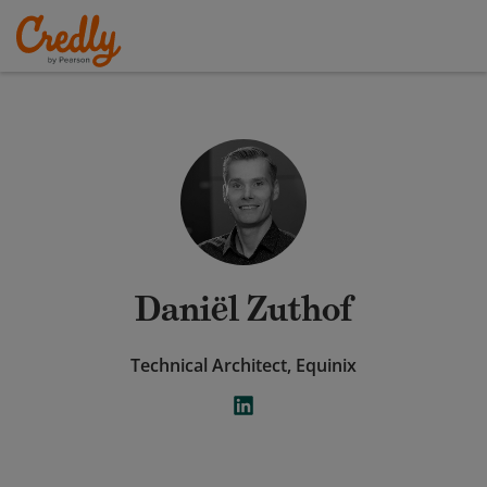
Daniël Zuthof
Technical Architect, Equinix