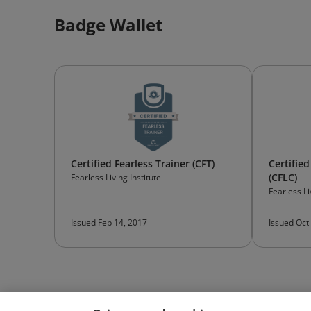
Badge Wallet
Certified Fearless Trainer (CFT)
Certified
(CFLC)
Fearless Living Institute
Fearless Li
Issued Feb 14, 2017
Issued Oct