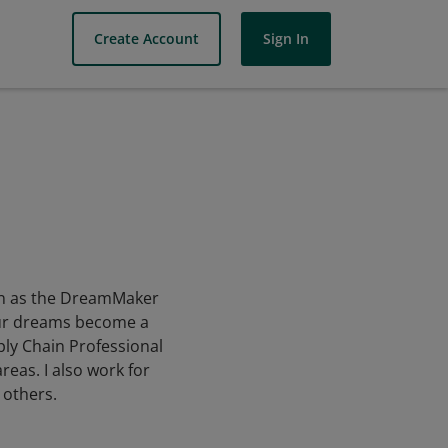
Create Account
Sign In
own as the DreamMaker
your dreams become a
ply Chain Professional
eas. I also work for
 others.