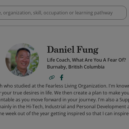
Daniel Fung
Life Coach, What Are You A Fear Of?
Burnaby, British Columbia
ach who studied at the Fearless Living Organization. I'm kn
y your true desires in life. We then create a plan to make 
ountable as you move forward in your journey. I'm also a Sup
inly in the Hi-Tech, Industrial and Personal Development ar
 week out of the year getting inspired so that I can inspire