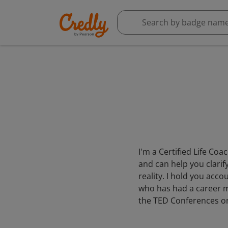
I'm a Certified Life Co
and can help you clarif
reality. I hold you acc
who has had a career ma
the TED Conferences one