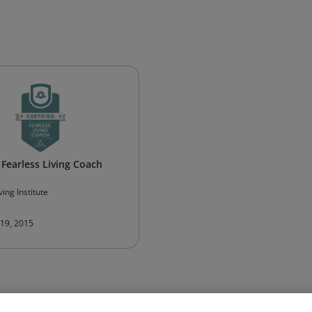
 Fearless Living Coach
ving Institute
 19, 2015