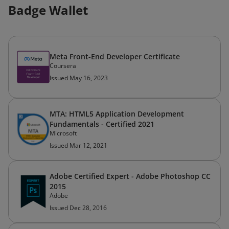
Badge Wallet
Meta Front-End Developer Certificate
Coursera
Issued May 16, 2023
MTA: HTML5 Application Development
Fundamentals - Certified 2021
Microsoft
Issued Mar 12, 2021
Adobe Certified Expert - Adobe Photoshop CC
2015
Adobe
Issued Dec 28, 2016