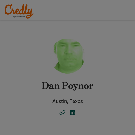
Dan Poynor
Austin, Texas