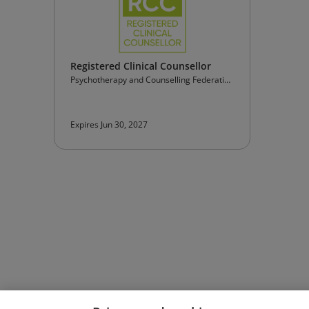
Registered Clinical Counsellor
Psychotherapy and Counselling Federation
of Australia
Expires Jun 30, 2027