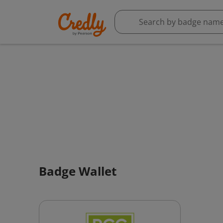
Badge Wallet