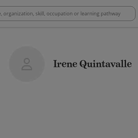
Irene Quintavalle