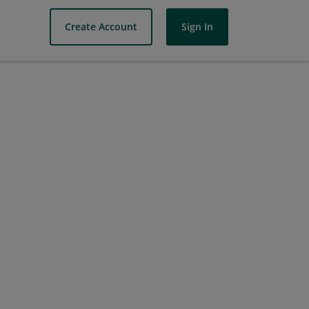
Create Account
Sign In