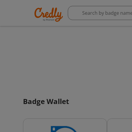
Badge Wallet