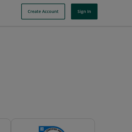
Create Account
Sign In