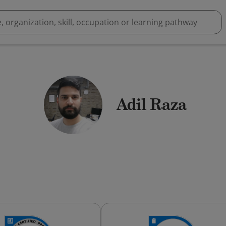
Adil Raza