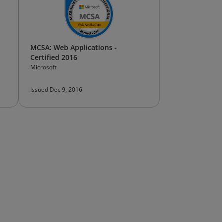
MCSA: Web Applications -
Certified 2016
Microsoft
Issued Dec 9, 2016