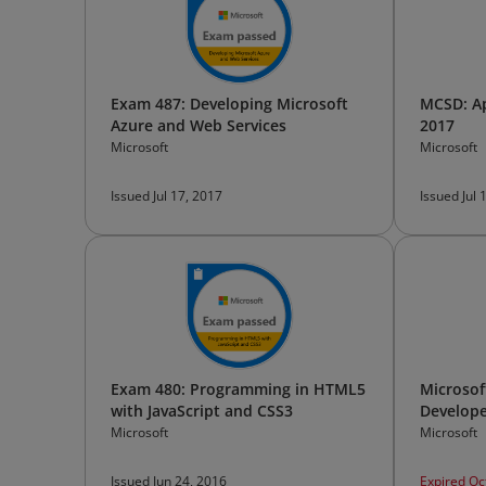
Exam 487: Developing Microsoft
MCSD: Ap
Azure and Web Services
2017
Microsoft
Microsoft
Issued Jul 17, 2017
Issued Jul 
Exam 480: Programming in HTML5
Microsoft
with JavaScript and CSS3
Develope
Microsoft
Microsoft
Issued Jun 24, 2016
Expired Oc