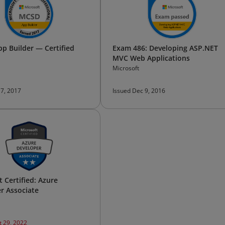
p Builder — Certified
Exam 486: Developing ASP.NET
MVC Web Applications
Microsoft
17, 2017
Issued Dec 9, 2016
 Certified: Azure
r Associate
t 29, 2022